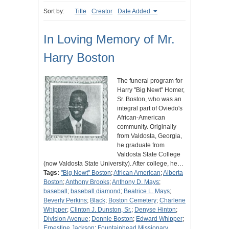
Sort by:
Title
Creator
Date Added
In Loving Memory of Mr.
Harry Boston
The funeral program for
Harry "Big Newt" Homer,
Sr. Boston, who was an
integral part of Oviedo's
African-American
community. Originally
from Valdosta, Georgia,
he graduate from
Valdosta State College
(now Valdosta State University). After college, he…
Tags:
"Big Newt" Boston
;
African American
;
Alberta
Boston
;
Anthony Brooks
;
Anthony D. Mays
;
baseball
;
baseball diamond
;
Beatrice L. Mays
;
Beverly Perkins
;
Black
;
Boston Cemetery
;
Charlene
Whipper
;
Clinton J. Dunston, Sr.
;
Denyse Hinton
;
Division Avenue
;
Donnie Boston
;
Edward Whipper
;
Ernestine Jackson
;
Fountainhead Missionary