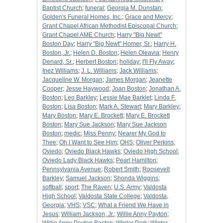
Baptist Church
;
funeral
;
Georgia M. Dunstan
;
Golden's Funeral Homes, Inc.
;
Grace and Mercy
;
Grant Chapel African Methodist Episcopal Church
;
Grant Chapel AME Church
;
Harry "Big Newt"
Boston Day
;
Harry "Big Newt" Homer, Sr.
;
Harry H.
Boston, Jr.
;
Helen D. Boston
;
Helen Oleavia
;
Henry
Denard, Sr.
;
Herbert Boston
;
holiday
;
I'll Fly Away
;
Inez Williams
;
J. L. Williams
;
Jack Williams
;
Jacqueline W. Morgan
;
James Morgan
;
Jeanette
Cooper
;
Jesse Haywood
;
Joan Boston
;
Jonathan A.
Boston
;
Leo Barkley
;
Lessie Mae Barklet
;
Linda F.
Boston
;
Lisa Boston
;
Mark A. Stewart
;
Mary Barkley
;
Mary Boston
;
Mary E. Brockett
;
Mary E. Brockett
Boston
;
Mary Sue Jackson
;
Mary Sue Jackson
Boston
;
medic
;
Miss Penny
;
Nearer My God to
Thee
;
Oh I Want to See Him
;
OHS
;
Oliver Perkins
;
Oviedo
;
Oviedo Black Hawks
;
Oviedo High School
;
Oviedo Lady Black Hawks
;
Pearl Hamilton
;
Pennsylvania Avenue
;
Robert Smith
;
Roosevelt
Barkley
;
Samuel Jackson
;
Shonda Wiggins
;
softball
;
sport
;
The Raven
;
U.S. Army
;
Valdosta
High School
;
Valdosta State College
;
Valdosta,
Georgia
;
VHS
;
VSC
;
What a Friend We Have in
Jesus
;
William Jackson, Jr.
;
Willie Anny Payton
;