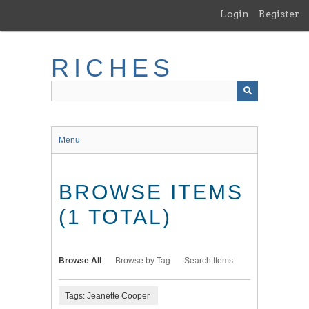
Skip
Login
Register
to
main
content
RICHES
Menu
BROWSE ITEMS
(1 TOTAL)
Browse All
Browse by Tag
Search Items
Tags: Jeanette Cooper