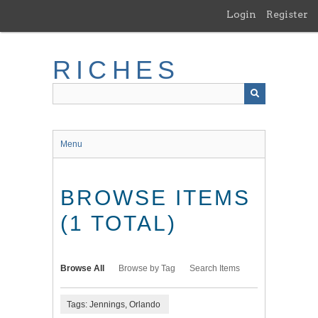
Skip
Login
Register
to
main
content
RICHES
Menu
BROWSE ITEMS
(1 TOTAL)
Browse All
Browse by Tag
Search Items
Tags: Jennings, Orlando