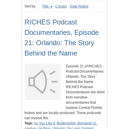
Sort by:
Title
Creator
Date Added
RICHES Podcast
Documentaries, Episode
21: Orlando: The Story
Behind the Name
Episode 21 of RICHES
Podcast Documentaries:
Orlando: The Story
Behind the Name.
RICHES Podcast
Documentaries are short
form narrative
documentaries that
explore Central Florida
history and are locally produced. These podcasts
can involve the…
Tags:
As You Like It
;
Brotemarkle, Benjamin D.
;
cowboy
;
de Boys, Orlando
;
De Leon Springs
;