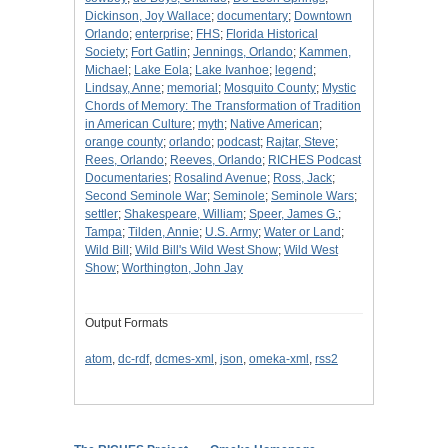
Dickinson, Joy Wallace
;
documentary
;
Downtown
Orlando
;
enterprise
;
FHS
;
Florida Historical
Society
;
Fort Gatlin
;
Jennings, Orlando
;
Kammen,
Michael
;
Lake Eola
;
Lake Ivanhoe
;
legend
;
Lindsay, Anne
;
memorial
;
Mosquito County
;
Mystic
Chords of Memory: The Transformation of Tradition
in American Culture
;
myth
;
Native American
;
orange county
;
orlando
;
podcast
;
Rajtar, Steve
;
Rees, Orlando
;
Reeves, Orlando
;
RICHES Podcast
Documentaries
;
Rosalind Avenue
;
Ross, Jack
;
Second Seminole War
;
Seminole
;
Seminole Wars
;
settler
;
Shakespeare, William
;
Speer, James G.
;
Tampa
;
Tilden, Annie
;
U.S. Army
;
Water or Land
;
Wild Bill
;
Wild Bill's Wild West Show
;
Wild West
Show
;
Worthington, John Jay
Output Formats
atom
,
dc-rdf
,
dcmes-xml
,
json
,
omeka-xml
,
rss2