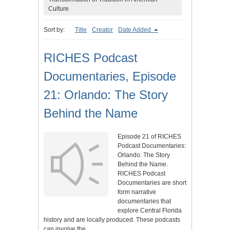
Culture
Sort by:
Title
Creator
Date Added
RICHES Podcast
Documentaries, Episode
21: Orlando: The Story
Behind the Name
Episode 21 of RICHES
Podcast Documentaries:
Orlando: The Story
Behind the Name.
RICHES Podcast
Documentaries are short
form narrative
documentaries that
explore Central Florida
history and are locally produced. These podcasts
can involve the…