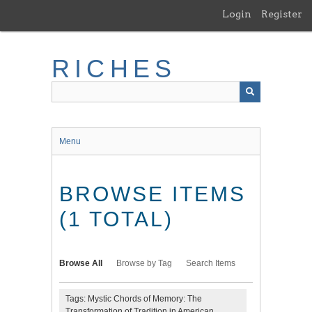
Skip
Login
Register
to
main
content
RICHES
Menu
BROWSE ITEMS
(1 TOTAL)
Browse All
Browse by Tag
Search Items
Tags: Mystic Chords of Memory: The
Transformation of Tradition in American