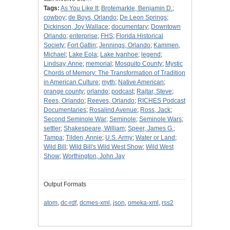
Tags:
As You Like It
;
Brotemarkle, Benjamin D.
;
cowboy
;
de Boys, Orlando
;
De Leon Springs
;
Dickinson, Joy Wallace
;
documentary
;
Downtown
Orlando
;
enterprise
;
FHS
;
Florida Historical
Society
;
Fort Gatlin
;
Jennings, Orlando
;
Kammen,
Michael
;
Lake Eola
;
Lake Ivanhoe
;
legend
;
Lindsay, Anne
;
memorial
;
Mosquito County
;
Mystic
Chords of Memory: The Transformation of Tradition
in American Culture
;
myth
;
Native American
;
orange county
;
orlando
;
podcast
;
Rajtar, Steve
;
Rees, Orlando
;
Reeves, Orlando
;
RICHES Podcast
Documentaries
;
Rosalind Avenue
;
Ross, Jack
;
Second Seminole War
;
Seminole
;
Seminole Wars
;
settler
;
Shakespeare, William
;
Speer, James G.
;
Tampa
;
Tilden, Annie
;
U.S. Army
;
Water or Land
;
Wild Bill
;
Wild Bill's Wild West Show
;
Wild West
Show
;
Worthington, John Jay
Output Formats
atom
,
dc-rdf
,
dcmes-xml
,
json
,
omeka-xml
,
rss2