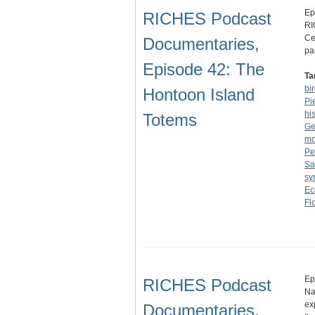
Ep
RICHES Podcast
RI
Ce
Documentaries,
pa
Episode 42: The
Ta
bi
Hontoon Island
Pi
hi
Totems
Ge
m
Pe
Sa
sy
Ec
Fl
Ep
RICHES Podcast
Na
ex
Documentaries,