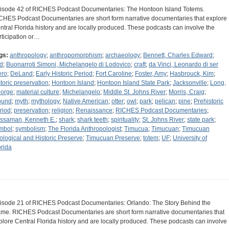
isode 42 of RICHES Podcast Documentaries: The Hontoon Island Totems.
CHES Podcast Documentaries are short form narrative documentaries that explore
ntral Florida history and are locally produced. These podcasts can involve the
rticipation or…
gs:
anthropology
;
anthropomorphism
;
archaeology
;
Bennett, Charles Edward
;
rd
;
Buonarroti Simoni, Michelangelo di Lodovico
;
craft
;
da Vinci, Leonardo di ser
ero
;
DeLand
;
Early Historic Period
;
Fort Caroline
;
Foster, Amy
;
Hasbrouck, Kim
;
storic preservation
;
Hontoon Island
;
Hontoon Island State Park
;
Jacksonville
;
Long,
orge
;
material culture
;
Michelangelo
;
Middle St. Johns River
;
Morris, Craig
;
ound
;
myth
;
mythology
;
Native American
;
otter
;
owl
;
park
;
pelican
;
pine
;
Prehistoric
riod
;
preservation
;
religion
;
Renaissance
;
RICHES Podcast Documentaries
;
ssaman, Kenneth E.
;
shark
;
shark teeth
;
spirituality
;
St. Johns River
;
state park
;
mbol
;
symbolism
;
The Florida Anthropologist
;
Timucua
;
Timucuan
;
Timucuan
ological and Historic Preserve
;
Timucuan Preserve
;
totem
;
UF
;
University of
orida
isode 21 of RICHES Podcast Documentaries: Orlando: The Story Behind the
me. RICHES Podcast Documentaries are short form narrative documentaries that
plore Central Florida history and are locally produced. These podcasts can involve