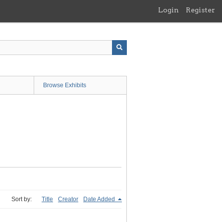
Login
Register
Browse Exhibits
Sort by:
Title
Creator
Date Added