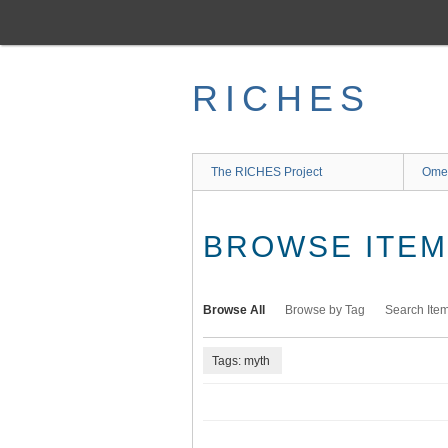
Skip
to
main
content
RICHES
The RICHES Project
Ome
BROWSE ITEMS
Browse All
Browse by Tag
Search Ite
Tags: myth