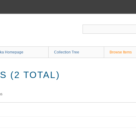
ka Homepage
Collection Tree
Browse Items
 (2 TOTAL)
ms