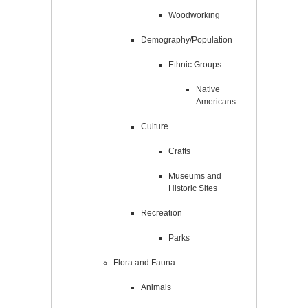
Woodworking
Demography/Population
Ethnic Groups
Native
Americans
Culture
Crafts
Museums and
Historic Sites
Recreation
Parks
Flora and Fauna
Animals