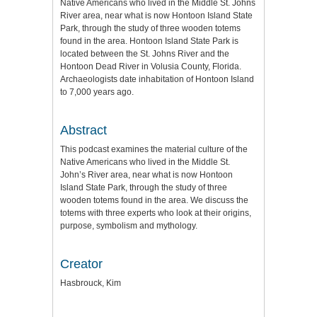
Native Americans who lived in the Middle St. Johns
River area, near what is now Hontoon Island State
Park, through the study of three wooden totems
found in the area. Hontoon Island State Park is
located between the St. Johns River and the
Hontoon Dead River in Volusia County, Florida.
Archaeologists date inhabitation of Hontoon Island
to 7,000 years ago.
Abstract
This podcast examines the material culture of the
Native Americans who lived in the Middle St.
John’s River area, near what is now Hontoon
Island State Park, through the study of three
wooden totems found in the area. We discuss the
totems with three experts who look at their origins,
purpose, symbolism and mythology.
Creator
Hasbrouck, Kim