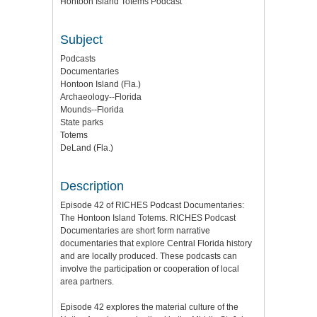
Hontoon Island Totems Podcast
Subject
Podcasts
Documentaries
Hontoon Island (Fla.)
Archaeology--Florida
Mounds--Florida
State parks
Totems
DeLand (Fla.)
Description
Episode 42 of RICHES Podcast Documentaries:
The Hontoon Island Totems. RICHES Podcast
Documentaries are short form narrative
documentaries that explore Central Florida history
and are locally produced. These podcasts can
involve the participation or cooperation of local
area partners.
Episode 42 explores the material culture of the