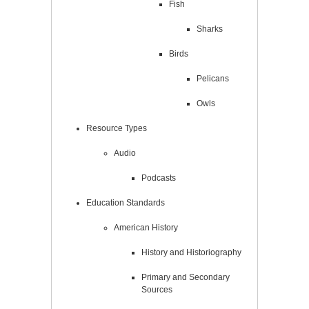
Fish
Sharks
Birds
Pelicans
Owls
Resource Types
Audio
Podcasts
Education Standards
American History
History and Historiography
Primary and Secondary
Sources