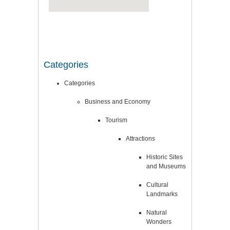
Categories
Categories
Business and Economy
Tourism
Attractions
Historic Sites
and Museums
Cultural
Landmarks
Natural
Wonders