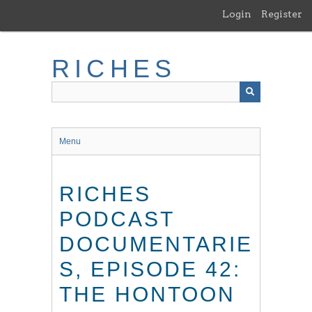
Skip
Login
Register
to
main
content
RICHES
Menu
RICHES
PODCAST
DOCUMENTARIE
S, EPISODE 42:
THE HONTOON