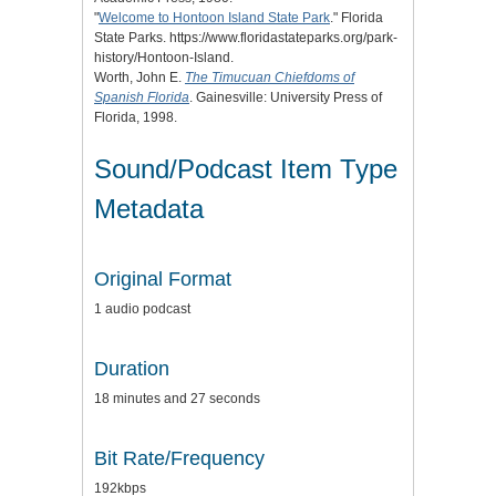
"
Welcome to Hontoon Island State Park
." Florida
State Parks. https://www.floridastateparks.org/park-
history/Hontoon-Island.
Worth, John E.
The Timucuan Chiefdoms of
Spanish Florida
. Gainesville: University Press of
Florida, 1998.
Sound/Podcast Item Type
Metadata
Original Format
1 audio podcast
Duration
18 minutes and 27 seconds
Bit Rate/Frequency
192kbps