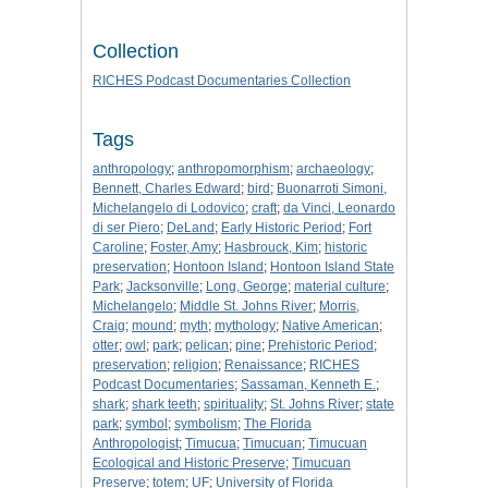
Collection
RICHES Podcast Documentaries Collection
Tags
anthropology
;
anthropomorphism
;
archaeology
;
Bennett, Charles Edward
;
bird
;
Buonarroti Simoni,
Michelangelo di Lodovico
;
craft
;
da Vinci, Leonardo
di ser Piero
;
DeLand
;
Early Historic Period
;
Fort
Caroline
;
Foster, Amy
;
Hasbrouck, Kim
;
historic
preservation
;
Hontoon Island
;
Hontoon Island State
Park
;
Jacksonville
;
Long, George
;
material culture
;
Michelangelo
;
Middle St. Johns River
;
Morris,
Craig
;
mound
;
myth
;
mythology
;
Native American
;
otter
;
owl
;
park
;
pelican
;
pine
;
Prehistoric Period
;
preservation
;
religion
;
Renaissance
;
RICHES
Podcast Documentaries
;
Sassaman, Kenneth E.
;
shark
;
shark teeth
;
spirituality
;
St. Johns River
;
state
park
;
symbol
;
symbolism
;
The Florida
Anthropologist
;
Timucua
;
Timucuan
;
Timucuan
Ecological and Historic Preserve
;
Timucuan
Preserve
;
totem
;
UF
;
University of Florida