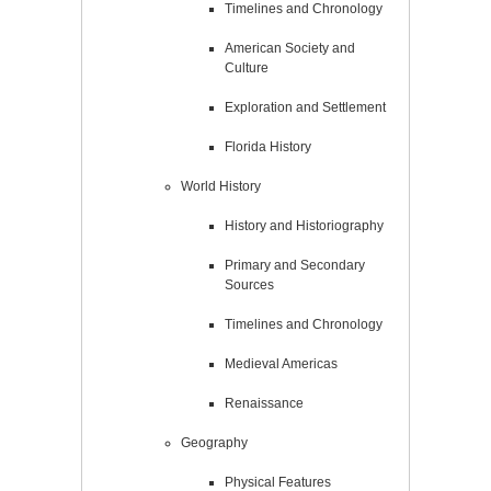
Timelines and Chronology
American Society and
Culture
Exploration and Settlement
Florida History
World History
History and Historiography
Primary and Secondary
Sources
Timelines and Chronology
Medieval Americas
Renaissance
Geography
Physical Features