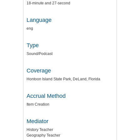
18-minute and 27-second
Language
eng
Type
Sound/Podcast
Coverage
Hontoon Island State Park, DeLand, Florida
Accrual Method
Item Creation
Mediator
History Teacher
Geography Teacher