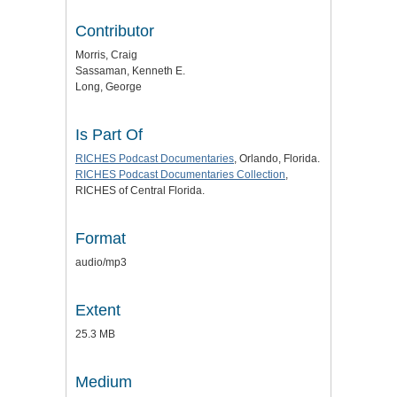
Contributor
Morris, Craig
Sassaman, Kenneth E.
Long, George
Is Part Of
RICHES Podcast Documentaries
, Orlando, Florida.
RICHES Podcast Documentaries Collection
,
RICHES of Central Florida.
Format
audio/mp3
Extent
25.3 MB
Medium