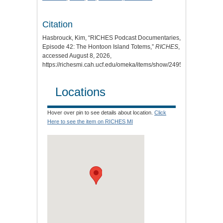
Citation
Hasbrouck, Kim, “RICHES Podcast Documentaries,
Episode 42: The Hontoon Island Totems,”
RICHES
,
accessed August 8, 2026,
https://richesmi.cah.ucf.edu/omeka/items/show/2495
.
Locations
Hover over pin to see details about location.
Click
Here to see the item on RICHES MI