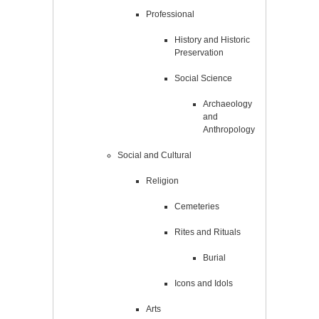
Professional
History and Historic
Preservation
Social Science
Archaeology
and
Anthropology
Social and Cultural
Religion
Cemeteries
Rites and Rituals
Burial
Icons and Idols
Arts