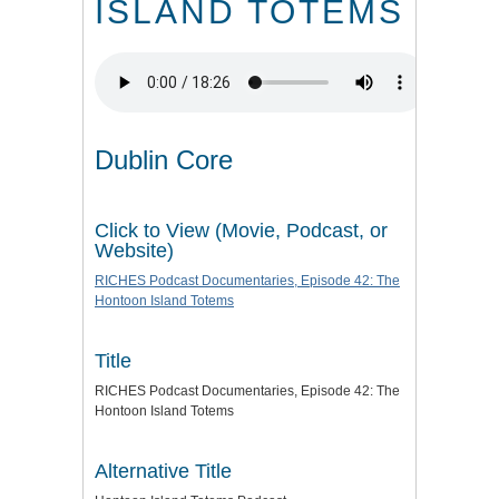
ISLAND TOTEMS
Dublin Core
Click to View (Movie, Podcast, or
Website)
RICHES Podcast Documentaries, Episode 42: The
Hontoon Island Totems
Title
RICHES Podcast Documentaries, Episode 42: The
Hontoon Island Totems
Alternative Title