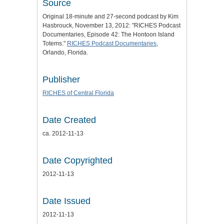
Source
Original 18-minute and 27-second podcast by Kim
Hasbrouck, November 13, 2012: "RICHES Podcast
Documentaries, Episode 42: The Hontoon Island
Totems."
RICHES Podcast Documentaries
,
Orlando, Florida.
Publisher
RICHES of Central Florida
Date Created
ca. 2012-11-13
Date Copyrighted
2012-11-13
Date Issued
2012-11-13