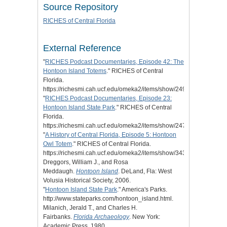
Source Repository
RICHES of Central Florida
External Reference
"
RICHES Podcast Documentaries, Episode 42: The
Hontoon Island Totems
." RICHES of Central
Florida.
https://richesmi.cah.ucf.edu/omeka2/items/show/2495.
"
RICHES Podcast Documentaries, Episode 23:
Hontoon Island State Park
." RICHES of Central
Florida.
https://richesmi.cah.ucf.edu/omeka2/items/show/2475.
"
A History of Central Florida, Episode 5: Hontoon
Owl Totem
." RICHES of Central Florida.
https://richesmi.cah.ucf.edu/omeka2/items/show/3439.
Dreggors, William J., and Rosa
Meddaugh.
Hontoon Island
. DeLand, Fla: West
Volusia Historical Society, 2006.
"
Hontoon Island State Park
." America's Parks.
http://www.stateparks.com/hontoon_island.html.
Milanich, Jerald T., and Charles H.
Fairbanks.
Florida Archaeology
. New York:
Academic Press, 1980.