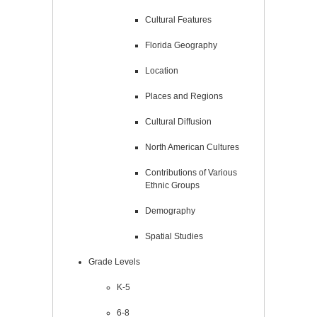
Cultural Features
Florida Geography
Location
Places and Regions
Cultural Diffusion
North American Cultures
Contributions of Various
Ethnic Groups
Demography
Spatial Studies
Grade Levels
K-5
6-8