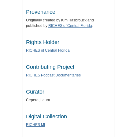
Provenance
Originally created by Kim Hasbrouck and
published by
RICHES of Central Florida
.
Rights Holder
RICHES of Central Florida
Contributing Project
RICHES Podcast Documentaries
Curator
Cepero, Laura
Digital Collection
RICHES MI