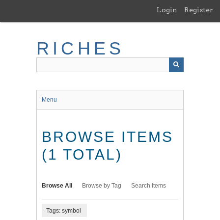
Skip
Login
Register
to
main
content
RICHES
Menu
BROWSE ITEMS
(1 TOTAL)
Browse All
Browse by Tag
Search Items
Tags: symbol