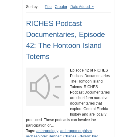
Sort by:
Title
Creator
Date Added
RICHES Podcast
Documentaries, Episode
42: The Hontoon Island
Totems
Episode 42 of RICHES
Podcast Documentaries:
The Hontoon Island
Totems. RICHES
Podcast Documentaries
are short form narrative
documentaries that
explore Central Florida
history and are locally
produced. These podcasts can involve the
participation or…
Tags:
anthropology
;
anthropomorphism
;
archaeology
;
Bennett, Charles Edward
;
bird
;