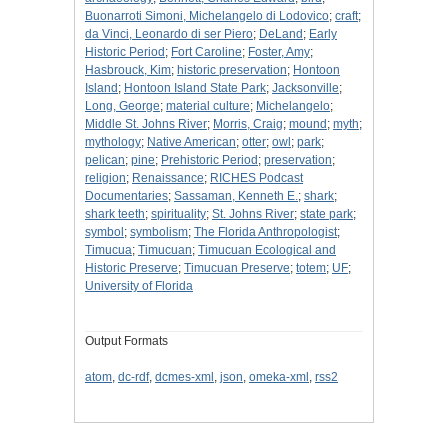
Buonarroti Simoni, Michelangelo di Lodovico
;
craft
;
da Vinci, Leonardo di ser Piero
;
DeLand
;
Early
Historic Period
;
Fort Caroline
;
Foster, Amy
;
Hasbrouck, Kim
;
historic preservation
;
Hontoon
Island
;
Hontoon Island State Park
;
Jacksonville
;
Long, George
;
material culture
;
Michelangelo
;
Middle St. Johns River
;
Morris, Craig
;
mound
;
myth
;
mythology
;
Native American
;
otter
;
owl
;
park
;
pelican
;
pine
;
Prehistoric Period
;
preservation
;
religion
;
Renaissance
;
RICHES Podcast
Documentaries
;
Sassaman, Kenneth E.
;
shark
;
shark teeth
;
spirituality
;
St. Johns River
;
state park
;
symbol
;
symbolism
;
The Florida Anthropologist
;
Timucua
;
Timucuan
;
Timucuan Ecological and
Historic Preserve
;
Timucuan Preserve
;
totem
;
UF
;
University of Florida
Output Formats
atom
,
dc-rdf
,
dcmes-xml
,
json
,
omeka-xml
,
rss2