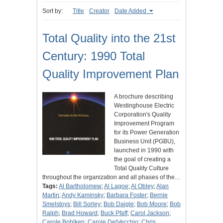
Sort by:
Title
Creator
Date Added
Total Quality into the 21st
Century: 1990 Total
Quality Improvement Plan
A brochure describing
Westinghouse Electric
Corporation's Quality
Improvement Program
for its Power Generation
Business Unit (PGBU),
launched in 1990 with
the goal of creating a
Total Quality Culture
throughout the organization and all phases of the…
Tags:
Al Bartholomew
;
Al Lagoe
;
Al Obley
;
Alan
Martin
;
Andy Kaminsky
;
Barbara Foster
;
Bernie
Smelstoys
;
Bill Sorley
;
Bob Daigle
;
Bob Moore
;
Bob
Ralph
;
Brad Howard
;
Buck Pfaff
;
Carol Jackson
;
Carole Bohlken
;
Carole DelVecchio
;
Chris