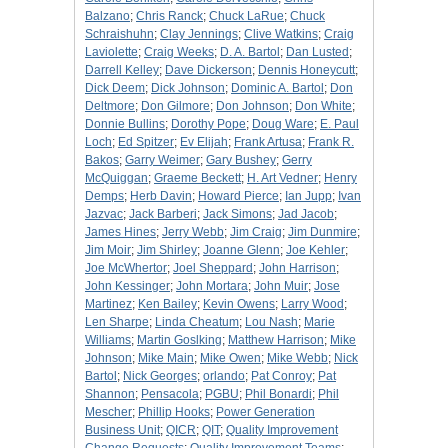
Balzano
;
Chris Ranck
;
Chuck LaRue
;
Chuck
Schraishuhn
;
Clay Jennings
;
Clive Watkins
;
Craig
Laviolette
;
Craig Weeks
;
D. A. Bartol
;
Dan Lusted
;
Darrell Kelley
;
Dave Dickerson
;
Dennis Honeycutt
;
Dick Deem
;
Dick Johnson
;
Dominic A. Bartol
;
Don
Deltmore
;
Don Gilmore
;
Don Johnson
;
Don White
;
Donnie Bullins
;
Dorothy Pope
;
Doug Ware
;
E. Paul
Loch
;
Ed Spitzer
;
Ev Elijah
;
Frank Artusa
;
Frank R.
Bakos
;
Garry Weimer
;
Gary Bushey
;
Gerry
McQuiggan
;
Graeme Beckett
;
H. Art Vedner
;
Henry
Demps
;
Herb Davin
;
Howard Pierce
;
Ian Jupp
;
Ivan
Jazvac
;
Jack Barberi
;
Jack Simons
;
Jad Jacob
;
James Hines
;
Jerry Webb
;
Jim Craig
;
Jim Dunmire
;
Jim Moir
;
Jim Shirley
;
Joanne Glenn
;
Joe Kehler
;
Joe McWhertor
;
Joel Sheppard
;
John Harrison
;
John Kessinger
;
John Mortara
;
John Muir
;
Jose
Martinez
;
Ken Bailey
;
Kevin Owens
;
Larry Wood
;
Len Sharpe
;
Linda Cheatum
;
Lou Nash
;
Marie
Williams
;
Martin Goslking
;
Matthew Harrison
;
Mike
Johnson
;
Mike Main
;
Mike Owen
;
Mike Webb
;
Nick
Bartol
;
Nick Georges
;
orlando
;
Pat Conroy
;
Pat
Shannon
;
Pensacola
;
PGBU
;
Phil Bonardi
;
Phil
Mescher
;
Phillip Hooks
;
Power Generation
Business Unit
;
QICR
;
QIT
;
Quality Improvement