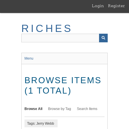
Skip
Login
Register
to
main
content
RICHES
Menu
BROWSE ITEMS
(1 TOTAL)
Browse All
Browse by Tag
Search Items
Tags: Jerry Webb