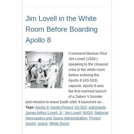
Jim Lovell in the White
Room Before Boarding
Apollo 8
Command Module Pilot
Jim Lovell (1928-)
speaking to the closeout
crew in the white room
before entering the
Apollo 8 (AS-503)
capsule. Apollo 8 was
the first manned launch
of a Saturn V booster
and mission to leave Earth orbit. It launched on…
Tags:
Apollo 8
;
Apollo Project
;
AS-503
;
astronauts
;
James Arthur Lovell, Jr.
;
Jim Lovell
;
NASA
;
National
Aeronautics and Space Administration
;
Project
Apollo
;
space
;
White Room