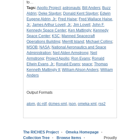
to…
Tags:
Apollo Project
;
astronauts
;
Bill Anders
;
Buzz
Aldrin
;
Deke Slayton
;
Donald Kent Slayton
;
Edwin
Eugene Aldrin, Jr.
;
Fred Haise
;
Fred Wallace Haise,
Jr.
;
James Arthur Lovell, Jr.
;
Jim Lovell
;
John F.
Kennedy Space Center
;
Ken Mattingly
;
Kennedy
Space Center
;
KSC
;
Manned Spacecraft
Operations Building
;
Merritt Island
;
Michael Collins
;
MSOB
;
NASA
;
National Aeronautics and Space
Administration
;
Neil Alden Armstrong
;
Neil
Armstrong
;
Project Apollo
;
Ron Evans
;
Ronald
Ellwin Evans, Jr.
;
Ronald Evans
;
space
;
Thomas
Kenneth Mattingly II
;
William Alison Anders
;
William
Anders
Output Formats
atom
,
dc-rdf
,
dcmes-xml
,
json
,
omeka-xml
,
rss2
The RICHES Project
Omeka Homepage
Collection Tree
Browse Items
Proudly