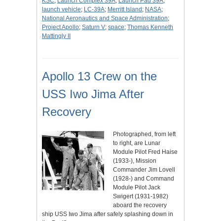
KSC
;
Launch Complex 39A
;
Launch Pad 39A
;
launch vehicle
;
LC-39A
;
Merritt Island
;
NASA
;
National Aeronautics and Space Administration
;
Project Apollo
;
Saturn V
;
space
;
Thomas Kenneth
Mattingly II
Apollo 13 Crew on the
USS Iwo Jima After
Recovery
Photographed, from left
to right, are Lunar
Module Pilot Fred Haise
(1933-), Mission
Commander Jim Lovell
(1928-) and Command
Module Pilot Jack
Swigert (1931-1982)
aboard the recovery
ship USS Iwo Jima after safely splashing down in