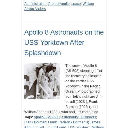
Administration
;
Project Apollo
;
space
;
William
Alison Anders
Apollo 8 Astronauts on the
USS Yorktown After
Splashdown
The crew of Apollo 8
(AS-503) stepping off of
the recovery helicopter
on the carrier USS
Yorktown in the Pacific
Ocean. Photographed
from left to right are Jim
Lovell (1928-), Frank
Borman (1928-), and
William Anders (1933-), who had just completed…
Tags:
Apollo 8
;
AS-503
;
astronauts
;
Bill Anders
;
Frank Borman
;
Frank Frederick Borman II
;
James
Arthur Lovell, Jr.
;
Jim Lovell
;
USS Yorktown
;
William