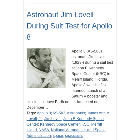
Astronaut Jim Lovell
During Suit Test for Apollo
8
Apollo 8 (AS-503)
astronaut Jim Lovell
(1928-) during a suit test
at John F. Kennedy
Space Center (KSC) in
Merritt Island, Florida.
Apollo 8 was the first
manned launch of a
Saturn V booster and
mission to leave Earth orbit. It launched on
December…
Tags:
Apollo 8
;
AS-503
;
astronauts
;
James Arthur
Lovell, Jr.
;
Jim Lovell
;
John F. Kennedy Space
Center
;
Kennedy Space Center
;
KSC
;
Merritt
Island
;
NASA
;
National Aeronautics and Space
Administration
;
space
;
spacesuits