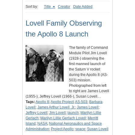
Sort by:
Title
Creator
Date Added
Lovell Family Observing
the Apollo 8 Launch
The family of Command
Module Pilot Jim Lovell
(1928-) observing the
first manned launch of
the Saturn V rocket
during the Apollo 8 (AS-
503) mission.
Photographed from left
to right are James Lovell
(1955-), Jeffrey Lovell (1966-), Susan Lovell…
Tags:
Apollo 8
;
Apollo Project
;
AS-503
;
Barbara
Lovell
;
James Arthur Lovell, Jr.
;
James Lovell
;
Jeffrey Lovell
;
Jim Lovell
;
launch
;
Marilyn Lillie
Gerlach
;
Marilyn Lillie Gerlach Lovell
;
Merritt
Island
;
NASA
;
National Aeronautics and Space
Administration
;
Project Apollo
;
space
;
Susan Lovell