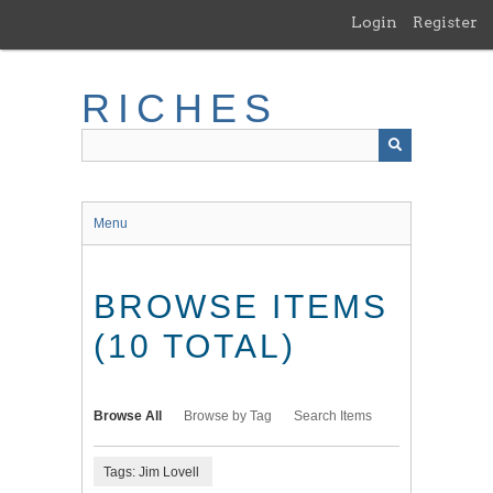
Skip
Login
Register
to
main
content
RICHES
Menu
BROWSE ITEMS
(10 TOTAL)
Browse All
Browse by Tag
Search Items
Tags: Jim Lovell