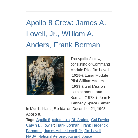
Apollo 8 Crew: James A.
Lovell, Jr., William A.
Anders, Frank Borman
The Apollo 8 crew,
consisting of Command
Module Pilot Jim Lovell
(1928-), Lunar Module
Pilot William Anders
(1933-), and Mission
Commander Frank
Borman (1928-). John F.
Kennedy Space Center
in Merritt Island, Florida, on December 21, 1968.
Apollo 8…
Tags:
Apollo 8
;
astronauts
;
Bill Anders
;
Cal Fowler
;
Calvin D. Fowler
;
Frank Borman
;
Frank Frederick
Borman II
;
James Arthur Lovell, Jr.
;
Jim Lovell
;
NASA
;
National Aeronautics and Space