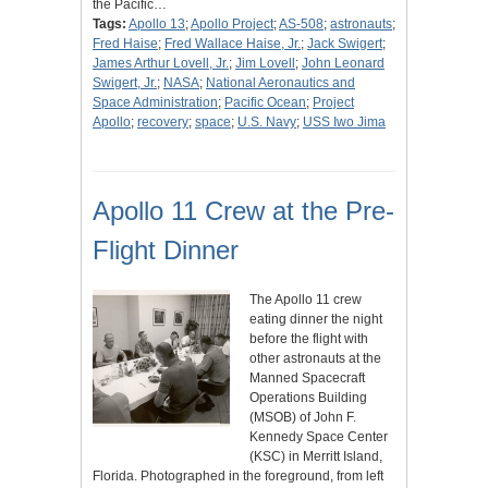
the Pacific…
Tags:
Apollo 13
;
Apollo Project
;
AS-508
;
astronauts
;
Fred Haise
;
Fred Wallace Haise, Jr.
;
Jack Swigert
;
James Arthur Lovell, Jr.
;
Jim Lovell
;
John Leonard
Swigert, Jr.
;
NASA
;
National Aeronautics and
Space Administration
;
Pacific Ocean
;
Project
Apollo
;
recovery
;
space
;
U.S. Navy
;
USS Iwo Jima
Apollo 11 Crew at the Pre-
Flight Dinner
The Apollo 11 crew
eating dinner the night
before the flight with
other astronauts at the
Manned Spacecraft
Operations Building
(MSOB) of John F.
Kennedy Space Center
(KSC) in Merritt Island,
Florida. Photographed in the foreground, from left