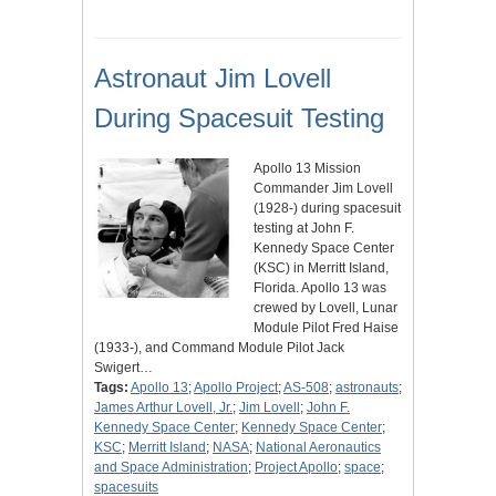
Astronaut Jim Lovell
During Spacesuit Testing
Apollo 13 Mission
Commander Jim Lovell
(1928-) during spacesuit
testing at John F.
Kennedy Space Center
(KSC) in Merritt Island,
Florida. Apollo 13 was
crewed by Lovell, Lunar
Module Pilot Fred Haise
(1933-), and Command Module Pilot Jack
Swigert…
Tags:
Apollo 13
;
Apollo Project
;
AS-508
;
astronauts
;
James Arthur Lovell, Jr.
;
Jim Lovell
;
John F.
Kennedy Space Center
;
Kennedy Space Center
;
KSC
;
Merritt Island
;
NASA
;
National Aeronautics
and Space Administration
;
Project Apollo
;
space
;
spacesuits