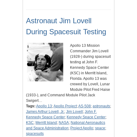
Astronaut Jim Lovell
During Spacesuit Testing
Apollo 13 Mission
Commander Jim Lovell
(1928-) during spacesuit
testing at John F.
Kennedy Space Center
(KSC) in Merritt Island,
Florida. Apollo 13 was
crewed by Lovell, Lunar
Module Pilot Fred Haise
(1933-), and Command Module Pilot Jack
Swigert…
Tags:
Apollo 13
;
Apollo Project
;
AS-508
;
astronauts
;
James Arthur Lovell, Jr.
;
Jim Lovell
;
John F.
Kennedy Space Center
;
Kennedy Space Center
;
KSC
;
Merritt Island
;
NASA
;
National Aeronautics
and Space Administration
;
Project Apollo
;
space
;
spacesuits