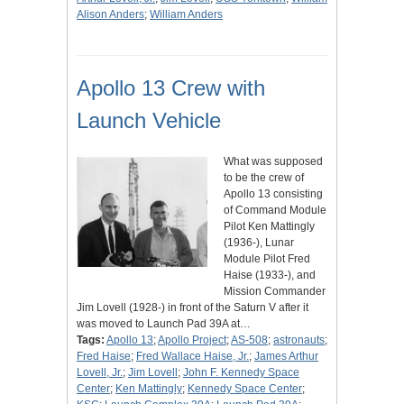
Alison Anders
;
William Anders
Apollo 13 Crew with
Launch Vehicle
What was supposed
to be the crew of
Apollo 13 consisting
of Command Module
Pilot Ken Mattingly
(1936-), Lunar
Module Pilot Fred
Haise (1933-), and
Mission Commander
Jim Lovell (1928-) in front of the Saturn V after it
was moved to Launch Pad 39A at…
Tags:
Apollo 13
;
Apollo Project
;
AS-508
;
astronauts
;
Fred Haise
;
Fred Wallace Haise, Jr.
;
James Arthur
Lovell, Jr.
;
Jim Lovell
;
John F. Kennedy Space
Center
;
Ken Mattingly
;
Kennedy Space Center
;