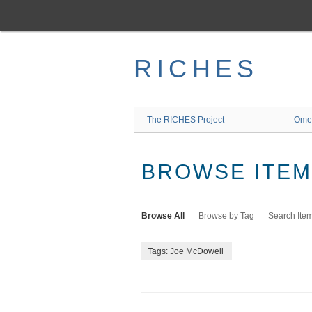
Skip
to
main
content
RICHES
The RICHES Project
Ome
BROWSE ITEMS
Browse All
Browse by Tag
Search Ite
Tags: Joe McDowell