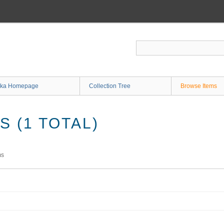
ka Homepage
Collection Tree
Browse Items
 (1 TOTAL)
ms