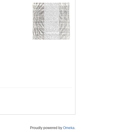
Proudly powered by
Omeka
.