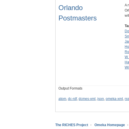
A 
Orlando
Or
wi
Postmasters
Ta
Do
Sm
Ja
Ho
Ro
W.
Ha
Wi
Output Formats
atom
,
dc-rdf
,
dcmes-xml
,
json
,
omeka-xml
,
rs
The RICHES Project
Omeka Homepage