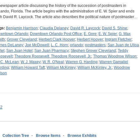
newspaper article discussing the history of the succession of postmasters in
lando, Florida. The article begins with the administration of E. W. Spier and ends
th David R. Laycock. The article also describes the political nature of postmaster…
gs:
Benjamin Harrison
;
Claudia Delaney
;
David R. Laycock
;
David S. Shine
;
wntown Orlando
;
Downtown Orlando Post Office
;
E. Gore
;
E. W. Spier
;
G. Max
ith
;
Grover Cleveland
;
Herbert Clark Hoover
;
Herbert Hoover
;
Ingram Fletcher
;
mes DeLaney
;
Joe McDowell
;
L. C. Horn
;
orlando
;
postmasters
;
San Juan de Ulloa
tel
;
San Juan Hotel
;
San Juan Pharmacy
;
Stephen Grover Cleveland
;
Teddy
osevelt
;
Theodore Roosevelt, Theodore Roosevelt, Jr.
;
Thomas Woodrow Wilson
;
 C. McLean
;
W. J. Maxey
;
W. R. O'Neal
;
Warren G. Harding
;
Warren Gamaliel
rding
;
William Howard Taft
;
William McKinley
;
William McKinley, Jr.
;
Woodrow
lson
s2
Collection Tree
Browse Items
Browse Exhibits