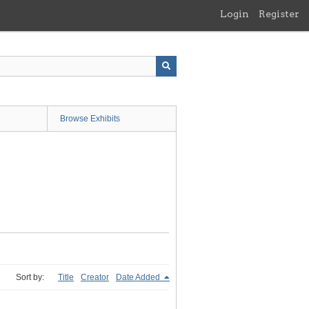
Login
Register
Browse Exhibits
Sort by:
Title
Creator
Date Added