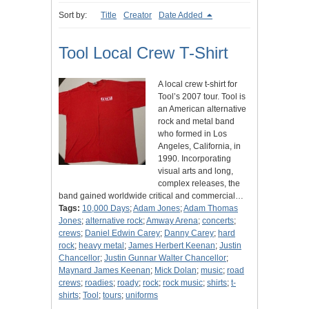
Sort by:
Title
Creator
Date Added
Tool Local Crew T-Shirt
A local crew t-shirt for
Tool’s 2007 tour. Tool is
an American alternative
rock and metal band
who formed in Los
Angeles, California, in
1990. Incorporating
visual arts and long,
complex releases, the
band gained worldwide critical and commercial…
Tags:
10,000 Days
;
Adam Jones
;
Adam Thomas
Jones
;
alternative rock
;
Amway Arena
;
concerts
;
crews
;
Daniel Edwin Carey
;
Danny Carey
;
hard
rock
;
heavy metal
;
James Herbert Keenan
;
Justin
Chancellor
;
Justin Gunnar Walter Chancellor
;
Maynard James Keenan
;
Mick Dolan
;
music
;
road
crews
;
roadies
;
roady
;
rock
;
rock music
;
shirts
;
t-
shirts
;
Tool
;
tours
;
uniforms