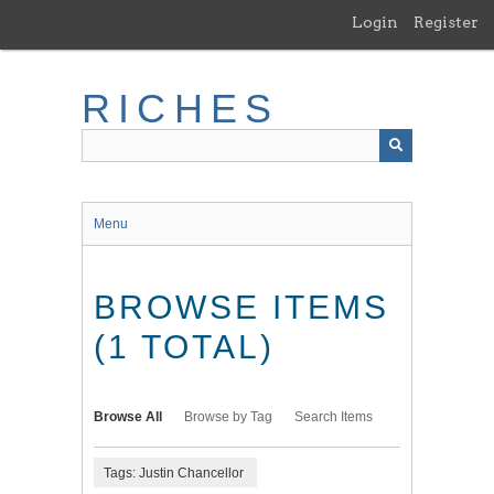
Skip
Login
Register
to
main
content
RICHES
Menu
BROWSE ITEMS
(1 TOTAL)
Browse All
Browse by Tag
Search Items
Tags: Justin Chancellor