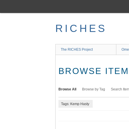
Skip
to
main
content
RICHES
The RICHES Project
Ome
BROWSE ITEMS
Browse All
Browse by Tag
Search Ite
Tags: Kemp Hasty