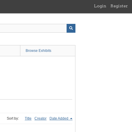
Login
Register
Browse Exhibits
Sort by:
Title
Creator
Date Added