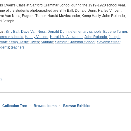
ss Owen's Class at Sanford Grammar School during the 1919-1920 school year.
me of the students photographed are Billy Ball, Donald Dunn, Harley Vincent,
ve Van Ness, Eugene Turner, Harold McAlexander, Kemp Hasty, John Rotundo,
d Joseph…
gs:
Billy Ball
;
Dave Van Ness
;
Donald Dunn
;
elementary schools
;
Eugene Turner
;
ammar schools
;
Harley Vincent
;
Harold McAlexander
;
John Rotundo
;
Joseph
evatt
;
Kemp Hasty
;
Owen
;
Sanford
;
Sanford Grammar School
;
Seventh Street
;
udents
;
teachers
s2
Collection Tree
Browse Items
Browse Exhibits