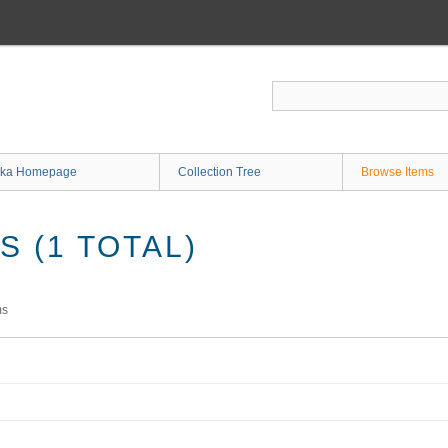
ka Homepage
Collection Tree
Browse Items
 (1 TOTAL)
ms