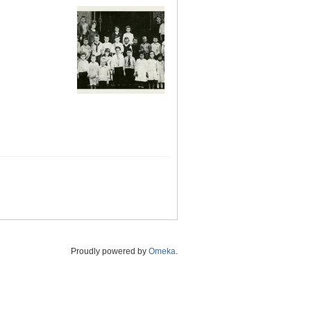
Proudly powered by
Omeka
.