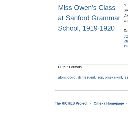
Mi
Miss Owen's Class
So
Da
at Sanford Grammar
an
School, 1919-1920
Ta
gr
Pr
st
Output Formats
atom
,
dc-rdf
,
dcmes-xml
,
json
,
omeka-xml
,
rs
The RICHES Project
Omeka Homepage