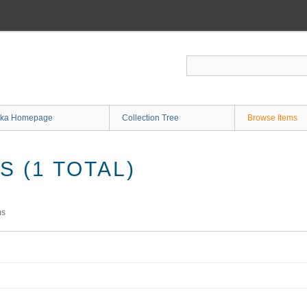
ka Homepage
Collection Tree
Browse Items
 (1 TOTAL)
ms