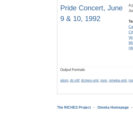
A 
Pride Concert, June
Ju
9 & 10, 1992
Ta
Ca
Ch
Ve
Wo
(W
Output Formats
atom
,
dc-rdf
,
dcmes-xml
,
json
,
omeka-xml
,
rs
The RICHES Project
Omeka Homepage