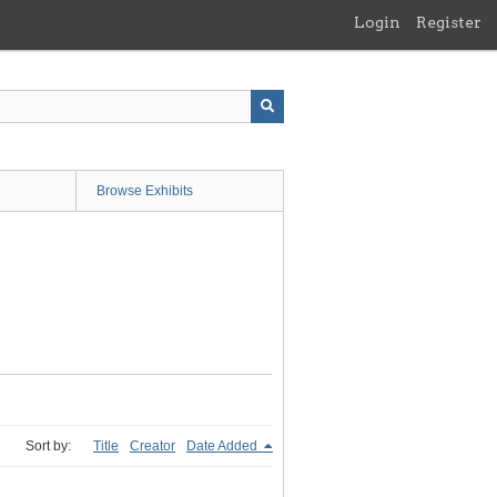
Login
Register
Browse Exhibits
Sort by:
Title
Creator
Date Added