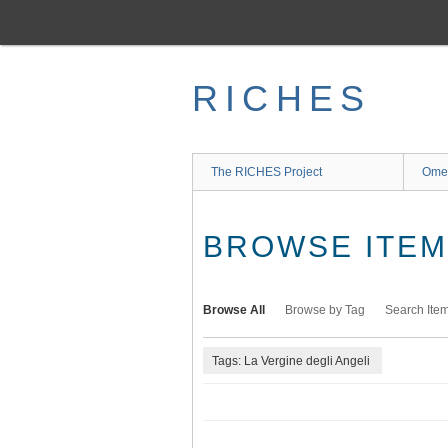
Skip
to
main
content
RICHES
The RICHES Project
Ome
BROWSE ITEMS
Browse All
Browse by Tag
Search Ite
Tags: La Vergine degli Angeli