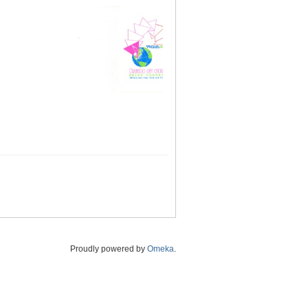
Proudly powered by
Omeka
.