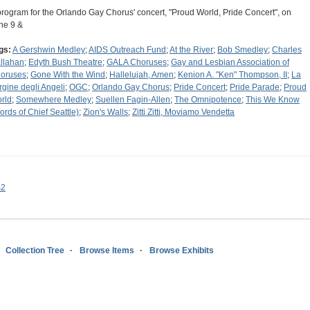
program for the Orlando Gay Chorus' concert, "Proud World, Pride Concert", on
ne 9 &
gs:
A Gershwin Medley
;
AIDS Outreach Fund
;
At the River
;
Bob Smedley
;
Charles
llahan
;
Edyth Bush Theatre
;
GALA Choruses
;
Gay and Lesbian Association of
oruses
;
Gone With the Wind
;
Hallelujah, Amen
;
Kenion A. "Ken" Thompson, II
;
La
rgine degli Angeli
;
OGC
;
Orlando Gay Chorus
;
Pride Concert
;
Pride Parade
;
Proud
rld
;
Somewhere Medley
;
Suellen Fagin-Allen
;
The Omnipotence
;
This We Know
ords of Chief Seattle)
;
Zion's Walls
;
Zitti Zitti, Moviamo Vendetta
s2
Collection Tree
Browse Items
Browse Exhibits