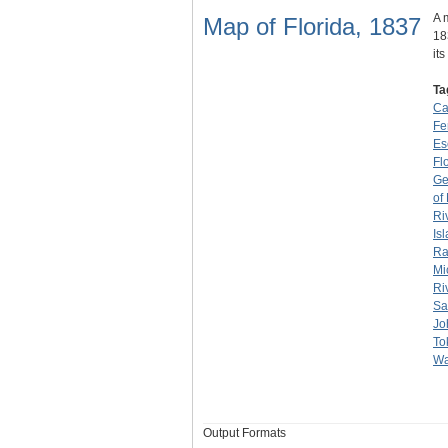
A 
Map of Florida, 1837
18
it
Ta
Ca
Fe
Es
Flo
Ge
of
Ri
Is
Ra
Mi
Ri
Sa
Jo
To
Wa
Output Formats