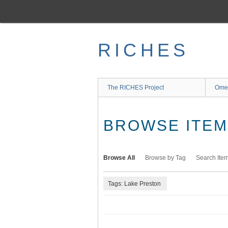
Skip
to
main
content
RICHES
The RICHES Project
Ome
BROWSE ITEMS
Browse All
Browse by Tag
Search Ite
Tags: Lake Preston