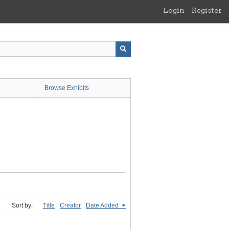
Login
Register
Browse Exhibits
Sort by:
Title
Creator
Date Added