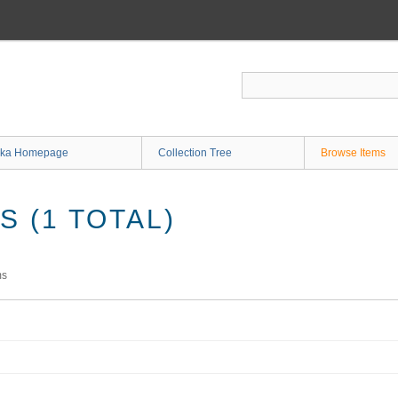
ka Homepage
Collection Tree
Browse Items
 (1 TOTAL)
ms