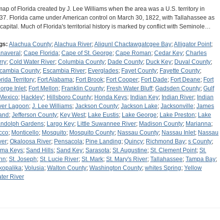
map of Florida created by J. Lee Williams when the area was a U.S. territory in
37. Florida came under American control on March 30, 1822, with Tallahassee as
s capital. Much of Florida's territorial history is marked by conflict with Seminole…
gs:
Alachua County
;
Alachua River
;
Aliqunl Chactawgatcgee Bay
;
Alligator Point
;
naveral
;
Cape Florida
;
Cape of St. George
;
Cape Roman
;
Cedar Key
;
Charles
rry
;
Cold Water River
;
Columbia County
;
Dade County
;
Duck Key
;
Duval County
;
cambia County
;
Escambia River
;
Everglades
;
Fayet County
;
Fayette County
;
rida Territory
;
Fort Alabama
;
Fort Brook
;
Fort Cooper
;
Fort Dade
;
Fort Deane
;
Fort
orge Inlet
;
Fort Mellon
;
Franklin County
;
Fresh Water Bluff
;
Gadsden County
;
Gulf
 Mexico
;
Hackley'
;
Hillsboro County
;
Honda Keys
;
Indian Key
;
Indian River
;
Indian
ver Lagoon
;
J. Lee Williams
;
Jackson County
;
Jackson Lake
;
Jacksonville
;
James
land
;
Jefferson County
;
Key West
;
Lake Eustis
;
Lake George
;
Lake Preston
;
Lake
ndolph Gardens
;
Largo Key
;
Little Suwannee River
;
Madison County
;
Marianna
;
cco
;
Monticello
;
Mosquito
;
Mosquito County
;
Nassau County
;
Nassau Inlet
;
Nassau
ver
;
Okaloosa River
;
Pensacola
;
Pine Landing
;
Quincy
;
Richmond Bay
;
s County
;
ma Keys
;
Sand Hills
;
Sand Key
;
Sarasota
;
St. Augustine
;
St. Clement Point
;
St.
hn
;
St. Joseph
;
St. Lucie River
;
St. Mark
;
St. Mary's River
;
Tallahassee
;
Tampa Bay
;
kopalika
;
Volusia
;
Walton County
;
Washington County
;
whites Spring
;
Yellow
ter River