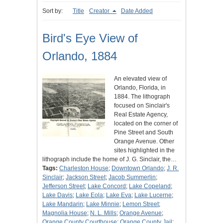
Sort by:
Title
Creator
Date Added
Bird's Eye View of
Orlando, 1884
An elevated view of
Orlando, Florida, in
1884. The lithograph
focused on Sinclair's
Real Estate Agency,
located on the corner of
Pine Street and South
Orange Avenue. Other
sites highlighted in the
lithograph include the home of J. G. Sinclair, the…
Tags:
Charleston House
;
Downtown Orlando
;
J. R.
Sinclair
;
Jackson Street
;
Jacob Summerlin
;
Jefferson Street
;
Lake Concord
;
Lake Copeland
;
Lake Davis
;
Lake Eola
;
Lake Eva
;
Lake Lucerne
;
Lake Mandarin
;
Lake Minnie
;
Lemon Street
;
Magnolia House
;
N. L. Mills
;
Orange Avenue
;
Orange County Courthouse
;
Orange County Jail
;