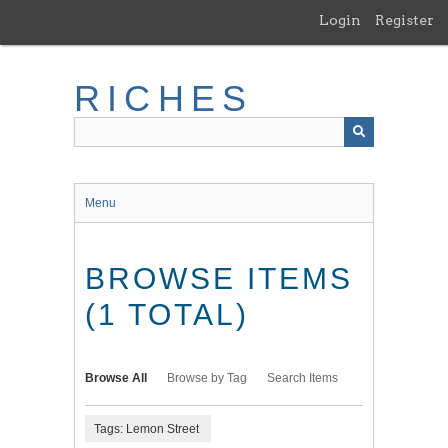
Skip
Login
Register
to
main
content
RICHES
Menu
BROWSE ITEMS
(1 TOTAL)
Browse All
Browse by Tag
Search Items
Tags: Lemon Street