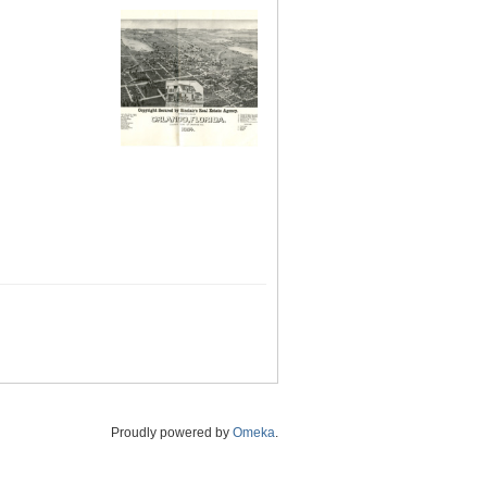
Proudly powered by
Omeka
.