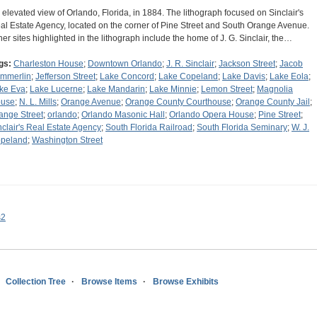
 elevated view of Orlando, Florida, in 1884. The lithograph focused on Sinclair's
al Estate Agency, located on the corner of Pine Street and South Orange Avenue.
her sites highlighted in the lithograph include the home of J. G. Sinclair, the…
gs:
Charleston House
;
Downtown Orlando
;
J. R. Sinclair
;
Jackson Street
;
Jacob
mmerlin
;
Jefferson Street
;
Lake Concord
;
Lake Copeland
;
Lake Davis
;
Lake Eola
;
ke Eva
;
Lake Lucerne
;
Lake Mandarin
;
Lake Minnie
;
Lemon Street
;
Magnolia
use
;
N. L. Mills
;
Orange Avenue
;
Orange County Courthouse
;
Orange County Jail
;
ange Street
;
orlando
;
Orlando Masonic Hall
;
Orlando Opera House
;
Pine Street
;
nclair's Real Estate Agency
;
South Florida Railroad
;
South Florida Seminary
;
W. J.
peland
;
Washington Street
s2
Collection Tree
Browse Items
Browse Exhibits