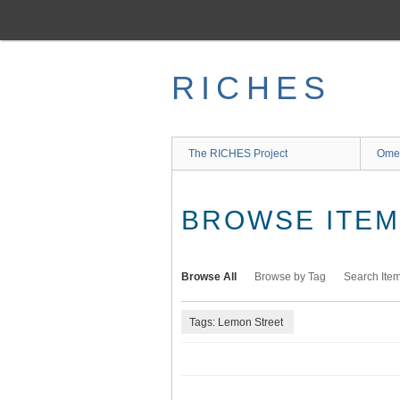
Skip
to
main
content
RICHES
The RICHES Project
Ome
BROWSE ITEMS
Browse All
Browse by Tag
Search Ite
Tags: Lemon Street