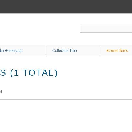
ka Homepage
Collection Tree
Browse Items
 (1 TOTAL)
ms