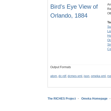
An
Bird's Eye View of
Re
Ot
Orlando, 1884
Ta
Su
La
Ho
Or
Si
Co
Output Formats
atom
,
dc-rdf
,
dcmes-xml
,
json
,
omeka-xml
,
rs
The RICHES Project
Omeka Homepage