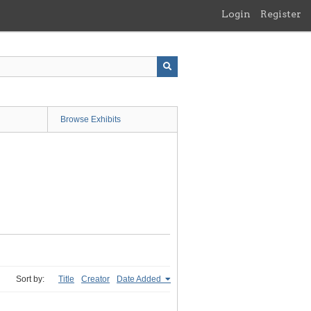
Login
Register
Browse Exhibits
Sort by:
Title
Creator
Date Added