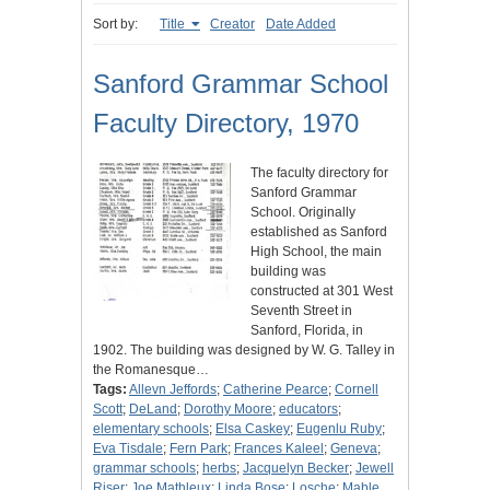
Sort by:
Title
Creator
Date Added
Sanford Grammar School
Faculty Directory, 1970
The faculty directory for
Sanford Grammar
School. Originally
established as Sanford
High School, the main
building was
constructed at 301 West
Seventh Street in
Sanford, Florida, in
1902. The building was designed by W. G. Talley in
the Romanesque…
Tags:
Allevn Jeffords
;
Catherine Pearce
;
Cornell
Scott
;
DeLand
;
Dorothy Moore
;
educators
;
elementary schools
;
Elsa Caskey
;
Eugenlu Ruby
;
Eva Tisdale
;
Fern Park
;
Frances Kaleel
;
Geneva
;
grammar schools
;
herbs
;
Jacquelyn Becker
;
Jewell
Riser
;
Joe Mathleux
;
Linda Bose
;
Losche
;
Mable