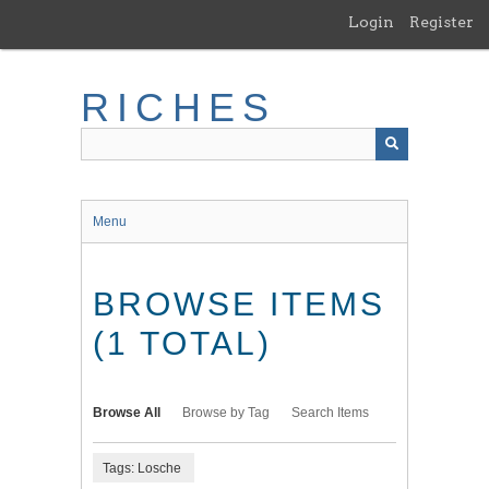
Skip
Login
Register
to
main
content
RICHES
Menu
BROWSE ITEMS
(1 TOTAL)
Browse All
Browse by Tag
Search Items
Tags: Losche