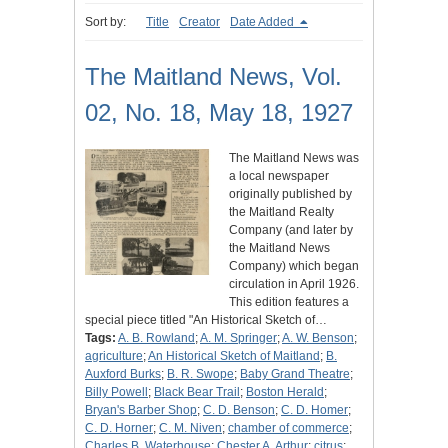
Sort by:
Title
Creator
Date Added
The Maitland News, Vol.
02, No. 18, May 18, 1927
The Maitland News was
a local newspaper
originally published by
the Maitland Realty
Company (and later by
the Maitland News
Company) which began
circulation in April 1926.
This edition features a
special piece titled "An Historical Sketch of…
Tags:
A. B. Rowland
;
A. M. Springer
;
A. W. Benson
;
agriculture
;
An Historical Sketch of Maitland
;
B.
Auxford Burks
;
B. R. Swope
;
Baby Grand Theatre
;
Billy Powell
;
Black Bear Trail
;
Boston Herald
;
Bryan's Barber Shop
;
C. D. Benson
;
C. D. Homer
;
C. D. Horner
;
C. M. Niven
;
chamber of commerce
;
Charles B. Waterhouse
;
Chester A. Arthur
;
citrus
;