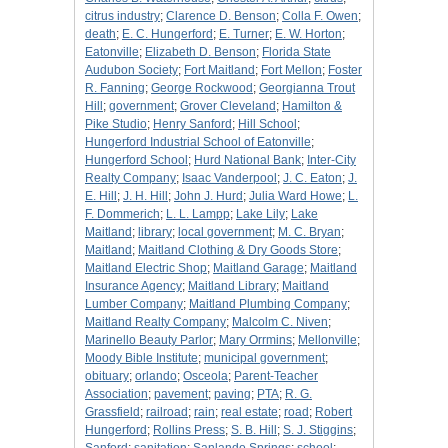
citrus industry
;
Clarence D. Benson
;
Colla F. Owen
;
death
;
E. C. Hungerford
;
E. Turner
;
E. W. Horton
;
Eatonville
;
Elizabeth D. Benson
;
Florida State
Audubon Society
;
Fort Maitland
;
Fort Mellon
;
Foster
R. Fanning
;
George Rockwood
;
Georgianna Trout
Hill
;
government
;
Grover Cleveland
;
Hamilton &
Pike Studio
;
Henry Sanford
;
Hill School
;
Hungerford Industrial School of Eatonville
;
Hungerford School
;
Hurd National Bank
;
Inter-City
Realty Company
;
Isaac Vanderpool
;
J. C. Eaton
;
J.
E. Hill
;
J. H. Hill
;
John J. Hurd
;
Julia Ward Howe
;
L.
F. Dommerich
;
L. L. Lampp
;
Lake Lily
;
Lake
Maitland
;
library
;
local government
;
M. C. Bryan
;
Maitland
;
Maitland Clothing & Dry Goods Store
;
Maitland Electric Shop
;
Maitland Garage
;
Maitland
Insurance Agency
;
Maitland Library
;
Maitland
Lumber Company
;
Maitland Plumbing Company
;
Maitland Realty Company
;
Malcolm C. Niven
;
Marinello Beauty Parlor
;
Mary Orrmins
;
Mellonville
;
Moody Bible Institute
;
municipal government
;
obituary
;
orlando
;
Osceola
;
Parent-Teacher
Association
;
pavement
;
paving
;
PTA
;
R. G.
Grassfield
;
railroad
;
rain
;
real estate
;
road
;
Robert
Hungerford
;
Rollins Press
;
S. B. Hill
;
S. J. Stiggins
;