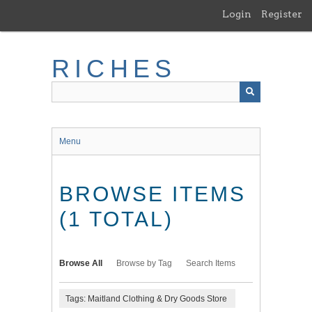
Skip
Login
Register
to
main
content
RICHES
Menu
BROWSE ITEMS
(1 TOTAL)
Browse All
Browse by Tag
Search Items
Tags: Maitland Clothing & Dry Goods Store