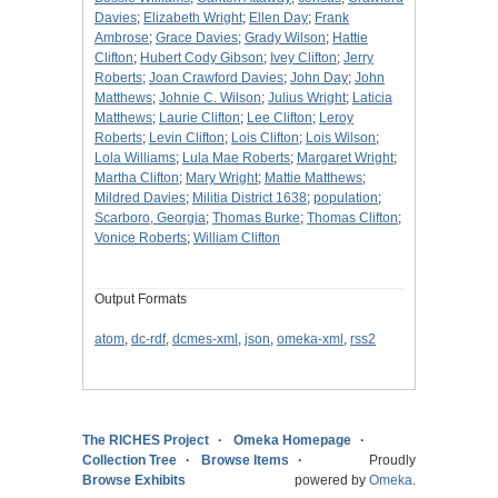
Davies
;
Elizabeth Wright
;
Ellen Day
;
Frank
Ambrose
;
Grace Davies
;
Grady Wilson
;
Hattie
Clifton
;
Hubert Cody Gibson
;
Ivey Clifton
;
Jerry
Roberts
;
Joan Crawford Davies
;
John Day
;
John
Matthews
;
Johnie C. Wilson
;
Julius Wright
;
Laticia
Matthews
;
Laurie Clifton
;
Lee Clifton
;
Leroy
Roberts
;
Levin Clifton
;
Lois Clifton
;
Lois Wilson
;
Lola Williams
;
Lula Mae Roberts
;
Margaret Wright
;
Martha Clifton
;
Mary Wright
;
Mattie Matthews
;
Mildred Davies
;
Militia District 1638
;
population
;
Scarboro, Georgia
;
Thomas Burke
;
Thomas Clifton
;
Vonice Roberts
;
William Clifton
Output Formats
atom
,
dc-rdf
,
dcmes-xml
,
json
,
omeka-xml
,
rss2
The RICHES Project
Omeka Homepage
Collection Tree
Browse Items
Proudly
Browse Exhibits
powered by
Omeka
.