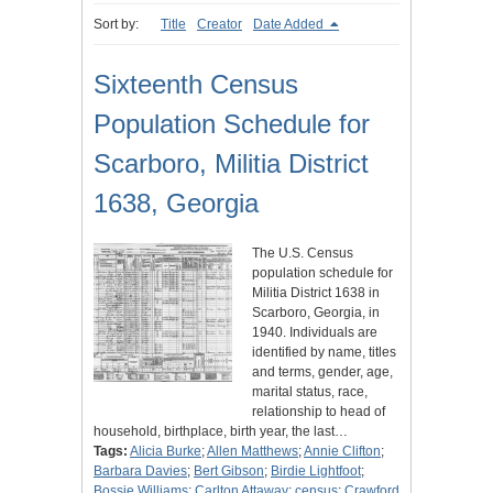
Sort by:
Title
Creator
Date Added
Sixteenth Census
Population Schedule for
Scarboro, Militia District
1638, Georgia
The U.S. Census
population schedule for
Militia District 1638 in
Scarboro, Georgia, in
1940. Individuals are
identified by name, titles
and terms, gender, age,
marital status, race,
relationship to head of
household, birthplace, birth year, the last…
Tags:
Alicia Burke
;
Allen Matthews
;
Annie Clifton
;
Barbara Davies
;
Bert Gibson
;
Birdie Lightfoot
;
Bossie Williams
;
Carlton Attaway
;
census
;
Crawford