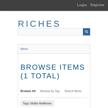
Skip
Login
Register
to
main
content
RICHES
Menu
BROWSE ITEMS
(1 TOTAL)
Browse All
Browse by Tag
Search Items
Tags: Mattie Matthews