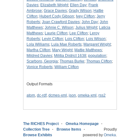
Davies
;
Elizabeth Wright
;
Ellen Day
;
Frank
Ambrose
;
Grace Davies
;
Grady Wilson
;
Hattie
Clifton
;
Hubert Cody Gibson
;
Ivey Clifton
;
Jerry
Roberts
;
Joan Crawford Davies
;
John Day
;
John
Matthews
;
Johnie C. Wilson
;
Julius Wright
;
Laticia
Matthews
;
Laurie Clifton
;
Lee Clifton
;
Leroy
Roberts
;
Levin Clifton
;
Lois Clifton
;
Lois Wilson
;
Lola Williams
;
Lula Mae Roberts
;
Margaret Wright
;
Martha Clifton
;
Mary Wright
;
Mattie Matthews
;
Mildred Davies
;
Militia District 1638
;
population
;
Scarboro, Georgia
;
Thomas Burke
;
Thomas Clifton
;
Vonice Roberts
;
William Clifton
Output Formats
atom
,
dc-rdf
,
dcmes-xml
,
json
,
omeka-xml
,
rss2
The RICHES Project
Omeka Homepage
Collection Tree
Browse Items
Proudly
Browse Exhibits
powered by
Omeka
.