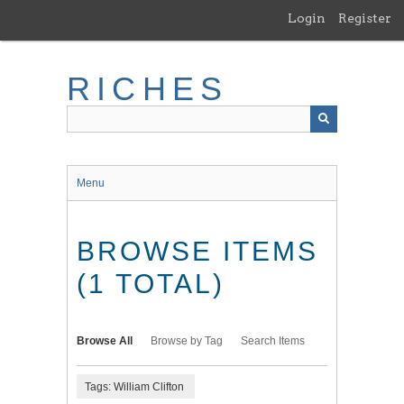
Skip
Login
Register
to
main
content
RICHES
Menu
BROWSE ITEMS
(1 TOTAL)
Browse All
Browse by Tag
Search Items
Tags: William Clifton