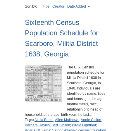
Sort by:
Title
Creator
Date Added
Sixteenth Census
Population Schedule for
Scarboro, Militia District
1638, Georgia
The U.S. Census
population schedule for
Militia District 1638 in
Scarboro, Georgia, in
1940. Individuals are
identified by name, titles
and terms, gender, age,
marital status, race,
relationship to head of
household, birthplace, birth year, the last…
Tags:
Alicia Burke
;
Allen Matthews
;
Annie Clifton
;
Barbara Davies
;
Bert Gibson
;
Birdie Lightfoot
;
Bossie Williams
;
Carlton Attaway
;
census
;
Crawford