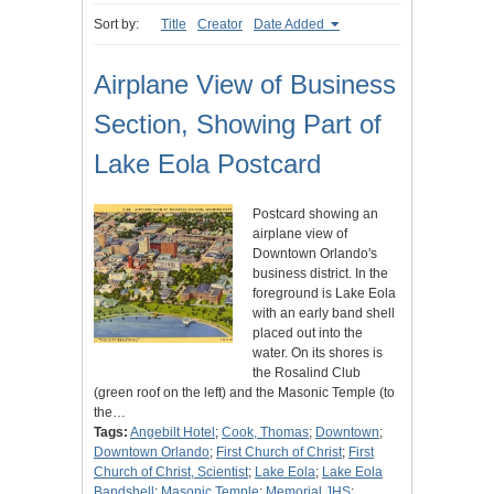
Sort by:
Title
Creator
Date Added
Airplane View of Business
Section, Showing Part of
Lake Eola Postcard
Postcard showing an
airplane view of
Downtown Orlando's
business district. In the
foreground is Lake Eola
with an early band shell
placed out into the
water. On its shores is
the Rosalind Club
(green roof on the left) and the Masonic Temple (to
the…
Tags:
Angebilt Hotel
;
Cook, Thomas
;
Downtown
;
Downtown Orlando
;
First Church of Christ
;
First
Church of Christ, Scientist
;
Lake Eola
;
Lake Eola
Bandshell
;
Masonic Temple
;
Memorial JHS
;