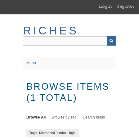
Skip
Login
Register
to
main
content
RICHES
Menu
BROWSE ITEMS
(1 TOTAL)
Browse All
Browse by Tag
Search Items
Tags: Memorial Junior High