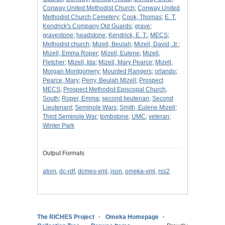
Conway United Methodist Church
;
Conway United
Methodist Church Cemetery
;
Cook, Thomas
;
E. T.
Kendrick's Company Old Guards
;
grave
;
gravestone
;
headstone
;
Kendrick, E. T.
;
MECS
;
Methodist church
;
Mizell, Beulah
;
Mizell, David, Jr.
;
Mizell, Emma Roper
;
Mizell, Eulene
;
Mizell,
Fletcher
;
Mizell, Ida
;
Mizell, Mary Pearce
;
Mizell,
Morgan Montgomery
;
Mounted Rangers
;
orlando
;
Pearce, Mary
;
Perry, Beulah Mizell
;
Prospect
MECS
;
Prospect Methodist Episcopal Church,
South
;
Roper, Emma
;
second lieutenan
;
Second
Lieutenant
;
Seminole Wars
;
Smith, Eulene Mizell
;
Third Seminole War
;
tombstone
;
UMC
;
veteran
;
Winter Park
Output Formats
atom
,
dc-rdf
,
dcmes-xml
,
json
,
omeka-xml
,
rss2
The RICHES Project
Omeka Homepage