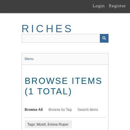
Skip
Login
Register
to
main
content
RICHES
Menu
BROWSE ITEMS
(1 TOTAL)
Browse All
Browse by Tag
Search Items
Tags: Mizell, Emma Roper