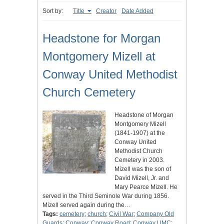
Sort by:
Title
Creator
Date Added
Headstone for Morgan
Montgomery Mizell at
Conway United Methodist
Church Cemetery
Headstone of Morgan
Montgomery Mizell
(1841-1907) at the
Conway United
Methodist Church
Cemetery in 2003.
Mizell was the son of
David Mizell, Jr. and
Mary Pearce Mizell. He
served in the Third Seminole War during 1856.
Mizell served again during the…
Tags:
cemetery
;
church
;
Civil War
;
Company Old
Guards
;
Conway
;
Conway Road
;
Conway UMC
;