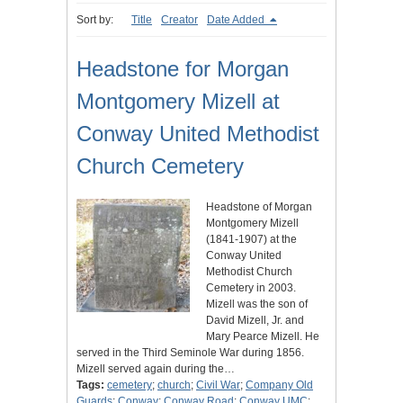
Sort by:
Title
Creator
Date Added
Headstone for Morgan
Montgomery Mizell at
Conway United Methodist
Church Cemetery
Headstone of Morgan
Montgomery Mizell
(1841-1907) at the
Conway United
Methodist Church
Cemetery in 2003.
Mizell was the son of
David Mizell, Jr. and
Mary Pearce Mizell. He
served in the Third Seminole War during 1856.
Mizell served again during the…
Tags:
cemetery
;
church
;
Civil War
;
Company Old
Guards
;
Conway
;
Conway Road
;
Conway UMC
;