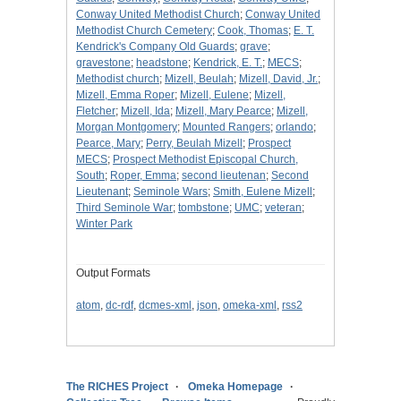
Conway United Methodist Church
;
Conway United
Methodist Church Cemetery
;
Cook, Thomas
;
E. T.
Kendrick's Company Old Guards
;
grave
;
gravestone
;
headstone
;
Kendrick, E. T.
;
MECS
;
Methodist church
;
Mizell, Beulah
;
Mizell, David, Jr.
;
Mizell, Emma Roper
;
Mizell, Eulene
;
Mizell,
Fletcher
;
Mizell, Ida
;
Mizell, Mary Pearce
;
Mizell,
Morgan Montgomery
;
Mounted Rangers
;
orlando
;
Pearce, Mary
;
Perry, Beulah Mizell
;
Prospect
MECS
;
Prospect Methodist Episcopal Church,
South
;
Roper, Emma
;
second lieutenan
;
Second
Lieutenant
;
Seminole Wars
;
Smith, Eulene Mizell
;
Third Seminole War
;
tombstone
;
UMC
;
veteran
;
Winter Park
Output Formats
atom
,
dc-rdf
,
dcmes-xml
,
json
,
omeka-xml
,
rss2
The RICHES Project
Omeka Homepage