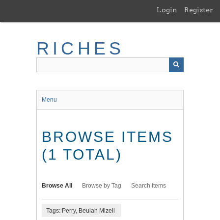
Skip
Login
Register
to
main
content
RICHES
Menu
BROWSE ITEMS
(1 TOTAL)
Browse All
Browse by Tag
Search Items
Tags: Perry, Beulah Mizell