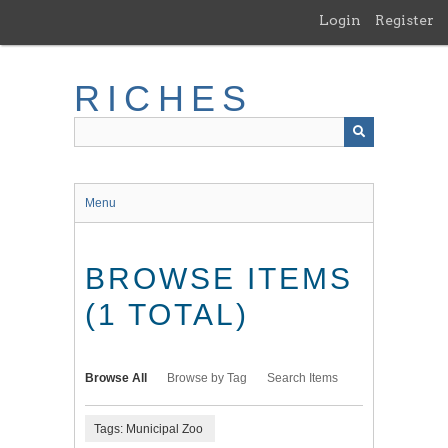
Skip
Login
Register
to
main
content
RICHES
Menu
BROWSE ITEMS
(1 TOTAL)
Browse All
Browse by Tag
Search Items
Tags: Municipal Zoo