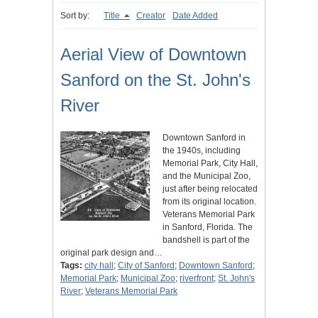
Sort by:
Title
Creator
Date Added
Aerial View of Downtown
Sanford on the St. John's
River
Downtown Sanford in
the 1940s, including
Memorial Park, City Hall,
and the Municipal Zoo,
just after being relocated
from its original location.
Veterans Memorial Park
in Sanford, Florida. The
bandshell is part of the
original park design and…
Tags:
city hall
;
City of Sanford
;
Downtown Sanford
;
Memorial Park
;
Municipal Zoo
;
riverfront
;
St. John's
River
;
Veterans Memorial Park