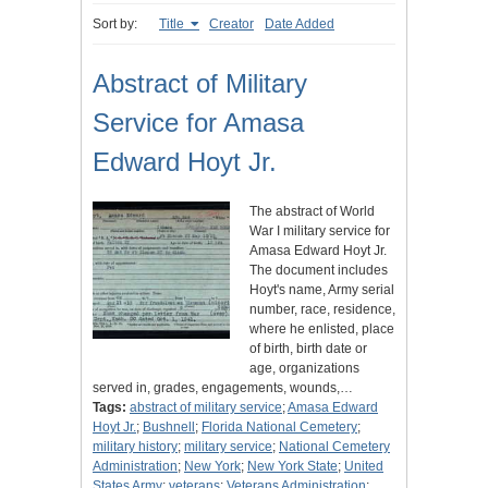
Sort by:
Title
Creator
Date Added
Abstract of Military
Service for Amasa
Edward Hoyt Jr.
The abstract of World
War I military service for
Amasa Edward Hoyt Jr.
The document includes
Hoyt's name, Army serial
number, race, residence,
where he enlisted, place
of birth, birth date or
age, organizations
served in, grades, engagements, wounds,…
Tags:
abstract of military service
;
Amasa Edward
Hoyt Jr.
;
Bushnell
;
Florida National Cemetery
;
military history
;
military service
;
National Cemetery
Administration
;
New York
;
New York State
;
United
States Army
;
veterans
;
Veterans Administration
;