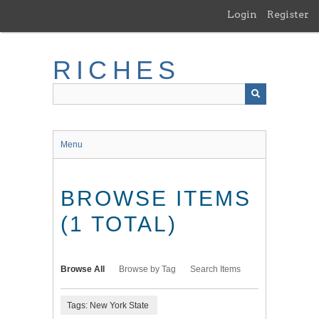
Skip
Login
Register
to
main
content
RICHES
Menu
BROWSE ITEMS
(1 TOTAL)
Browse All
Browse by Tag
Search Items
Tags: New York State