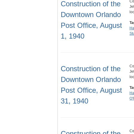
Co
Construction of the
Je
lo
Downtown Orlando
Ta
Post Office, August
Ha
St
1, 1940
Co
Construction of the
Je
lo
Downtown Orlando
Ta
Post Office, August
Ha
O'
31, 1940
Co
Construction of the