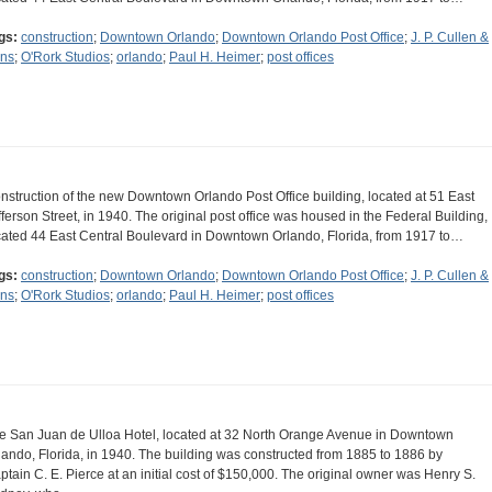
gs:
construction
;
Downtown Orlando
;
Downtown Orlando Post Office
;
J. P. Cullen &
ns
;
O'Rork Studios
;
orlando
;
Paul H. Heimer
;
post offices
nstruction of the new Downtown Orlando Post Office building, located at 51 East
fferson Street, in 1940. The original post office was housed in the Federal Building,
cated 44 East Central Boulevard in Downtown Orlando, Florida, from 1917 to…
gs:
construction
;
Downtown Orlando
;
Downtown Orlando Post Office
;
J. P. Cullen &
ns
;
O'Rork Studios
;
orlando
;
Paul H. Heimer
;
post offices
e San Juan de Ulloa Hotel, located at 32 North Orange Avenue in Downtown
lando, Florida, in 1940. The building was constructed from 1885 to 1886 by
ptain C. E. Pierce at an initial cost of $150,000. The original owner was Henry S.