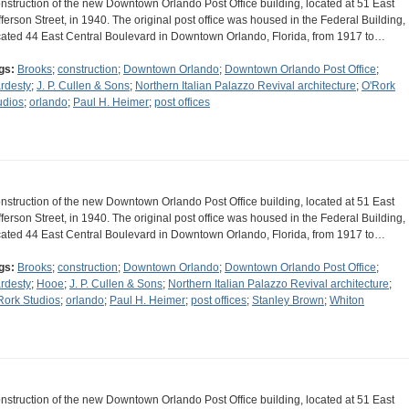
nstruction of the new Downtown Orlando Post Office building, located at 51 East
fferson Street, in 1940. The original post office was housed in the Federal Building,
cated 44 East Central Boulevard in Downtown Orlando, Florida, from 1917 to…
gs:
Brooks
;
construction
;
Downtown Orlando
;
Downtown Orlando Post Office
;
rdesty
;
J. P. Cullen & Sons
;
Northern Italian Palazzo Revival architecture
;
O'Rork
udios
;
orlando
;
Paul H. Heimer
;
post offices
nstruction of the new Downtown Orlando Post Office building, located at 51 East
fferson Street, in 1940. The original post office was housed in the Federal Building,
cated 44 East Central Boulevard in Downtown Orlando, Florida, from 1917 to…
gs:
Brooks
;
construction
;
Downtown Orlando
;
Downtown Orlando Post Office
;
rdesty
;
Hooe
;
J. P. Cullen & Sons
;
Northern Italian Palazzo Revival architecture
;
Rork Studios
;
orlando
;
Paul H. Heimer
;
post offices
;
Stanley Brown
;
Whiton
nstruction of the new Downtown Orlando Post Office building, located at 51 East