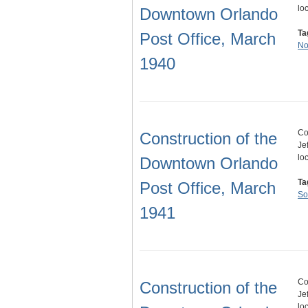
lo
Downtown Orlando
Ta
Post Office, March
No
1940
Co
Construction of the
Je
lo
Downtown Orlando
Ta
Post Office, March
So
1941
Co
Construction of the
Je
lo