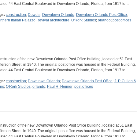
cated 44 East Central Boulevard in Downtown Orlando, Florida, from 1917 to…
gs:
construction
;
Dowels
;
Downtown Orlando
;
Downtown Orlando Post Office
;
rthern Italian Palazzo Revival architecture
;
O'Rork Studios
;
orlando
;
post offices
nstruction of the new Downtown Orlando Post Office building, located at 51 East
fferson Street, in 1940. The original post office was housed in the Federal Building,
cated 44 East Central Boulevard in Downtown Orlando, Florida, from 1917 to…
gs:
construction
;
Downtown Orlando
;
Downtown Orlando Post Office
;
J. P. Cullen &
ns
;
O'Rork Studios
;
orlando
;
Paul H. Heimer
;
post offices
nstruction of the new Downtown Orlando Post Office building, located at 51 East
fferson Street, in 1940. The original post office was housed in the Federal Building,
cated 44 East Central Boulevard in Downtown Orlando, Florida, from 1917 to…