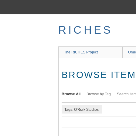
Skip
to
main
content
RICHES
The RICHES Project
Ome
BROWSE ITEMS
Browse All
Browse by Tag
Search Ite
Tags: O'Rork Studios