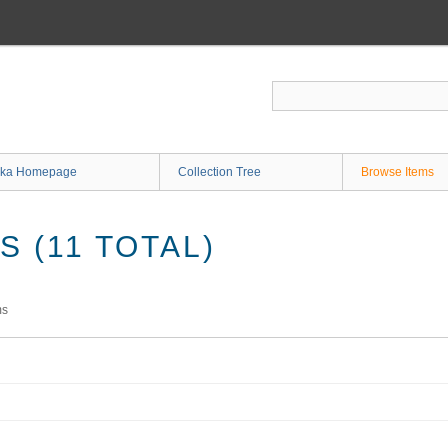
ka Homepage
Collection Tree
Browse Items
 (11 TOTAL)
ms