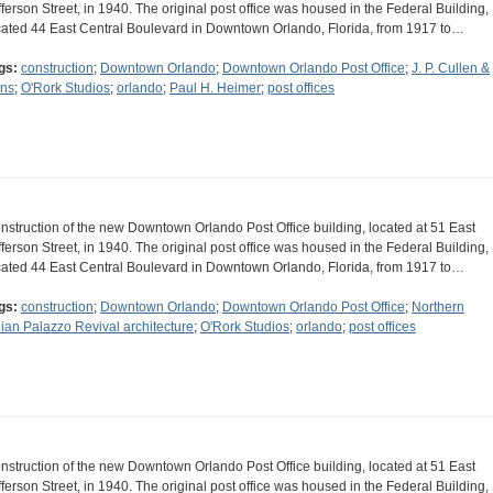
fferson Street, in 1940. The original post office was housed in the Federal Building,
cated 44 East Central Boulevard in Downtown Orlando, Florida, from 1917 to…
gs:
construction
;
Downtown Orlando
;
Downtown Orlando Post Office
;
J. P. Cullen &
ns
;
O'Rork Studios
;
orlando
;
Paul H. Heimer
;
post offices
nstruction of the new Downtown Orlando Post Office building, located at 51 East
fferson Street, in 1940. The original post office was housed in the Federal Building,
cated 44 East Central Boulevard in Downtown Orlando, Florida, from 1917 to…
gs:
construction
;
Downtown Orlando
;
Downtown Orlando Post Office
;
Northern
alian Palazzo Revival architecture
;
O'Rork Studios
;
orlando
;
post offices
nstruction of the new Downtown Orlando Post Office building, located at 51 East
fferson Street, in 1940. The original post office was housed in the Federal Building,