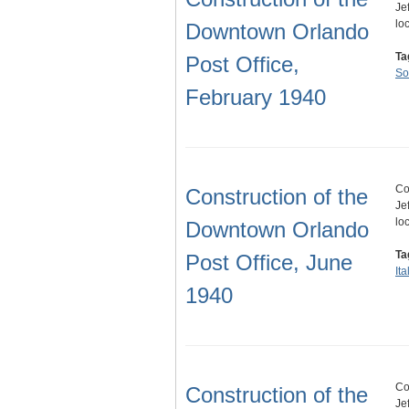
Je
lo
Downtown Orlando
Ta
Post Office,
So
February 1940
Co
Construction of the
Je
lo
Downtown Orlando
Ta
Post Office, June
It
1940
Co
Construction of the
Je