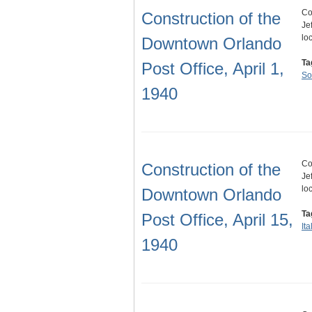
Co
Construction of the
Je
lo
Downtown Orlando
Ta
Post Office, April 1,
So
1940
Co
Construction of the
Je
lo
Downtown Orlando
Ta
Post Office, April 15,
It
1940