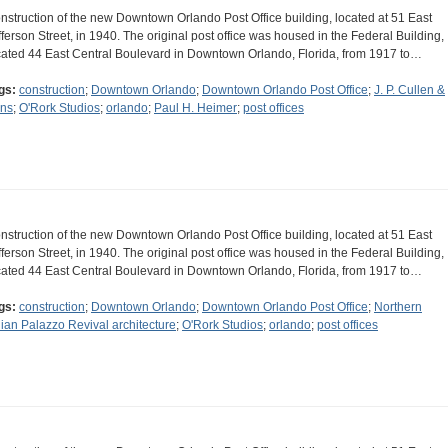
nstruction of the new Downtown Orlando Post Office building, located at 51 East
fferson Street, in 1940. The original post office was housed in the Federal Building,
cated 44 East Central Boulevard in Downtown Orlando, Florida, from 1917 to…
gs:
construction
;
Downtown Orlando
;
Downtown Orlando Post Office
;
J. P. Cullen &
ns
;
O'Rork Studios
;
orlando
;
Paul H. Heimer
;
post offices
nstruction of the new Downtown Orlando Post Office building, located at 51 East
fferson Street, in 1940. The original post office was housed in the Federal Building,
cated 44 East Central Boulevard in Downtown Orlando, Florida, from 1917 to…
gs:
construction
;
Downtown Orlando
;
Downtown Orlando Post Office
;
Northern
alian Palazzo Revival architecture
;
O'Rork Studios
;
orlando
;
post offices