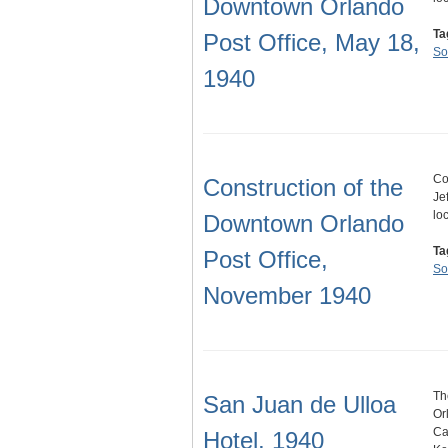
Downtown Orlando
Ta
Post Office, May 18,
So
1940
Co
Construction of the
Je
lo
Downtown Orlando
Ta
Post Office,
So
November 1940
Th
San Juan de Ulloa
Or
Ca
Hotel, 1940