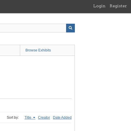
Login
Register
Browse Exhibits
Sort by:
Title
Creator
Date Added