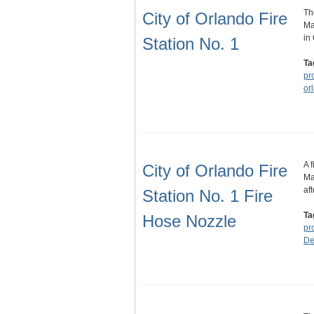
Th
City of Orlando Fire
Ma
in
Station No. 1
Ta
pr
or
A 
City of Orlando Fire
Ma
af
Station No. 1 Fire
Ta
Hose Nozzle
pr
De