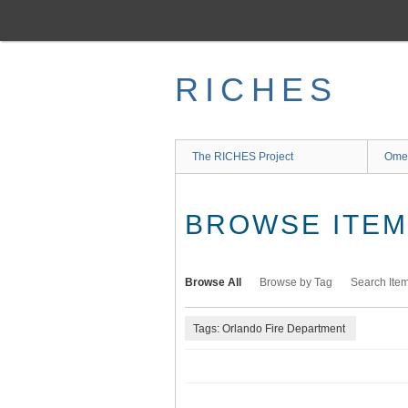
Skip
to
main
content
RICHES
The RICHES Project
Ome
BROWSE ITEMS
Browse All
Browse by Tag
Search Ite
Tags: Orlando Fire Department