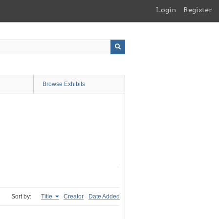
Login
Register
Browse Exhibits
Sort by:
Title
Creator
Date Added