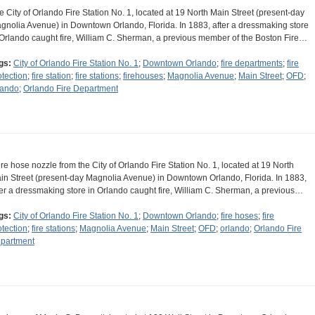
e City of Orlando Fire Station No. 1, located at 19 North Main Street (present-day
gnolia Avenue) in Downtown Orlando, Florida. In 1883, after a dressmaking store
 Orlando caught fire, William C. Sherman, a previous member of the Boston Fire…
gs:
City of Orlando Fire Station No. 1
;
Downtown Orlando
;
fire departments
;
fire
otection
;
fire station
;
fire stations
;
firehouses
;
Magnolia Avenue
;
Main Street
;
OFD
;
lando
;
Orlando Fire Department
fire hose nozzle from the City of Orlando Fire Station No. 1, located at 19 North
in Street (present-day Magnolia Avenue) in Downtown Orlando, Florida. In 1883,
ter a dressmaking store in Orlando caught fire, William C. Sherman, a previous…
gs:
City of Orlando Fire Station No. 1
;
Downtown Orlando
;
fire hoses
;
fire
otection
;
fire stations
;
Magnolia Avenue
;
Main Street
;
OFD
;
orlando
;
Orlando Fire
partment