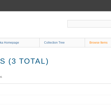
ka Homepage
Collection Tree
Browse Items
 (3 TOTAL)
ms