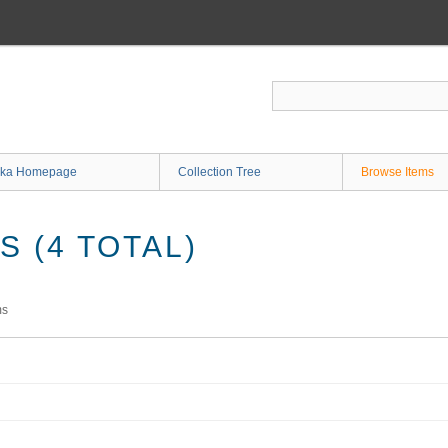
ka Homepage
Collection Tree
Browse Items
 (4 TOTAL)
ms