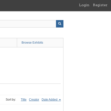
Login
Register
Browse Exhibits
Sort by:
Title
Creator
Date Added