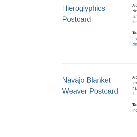
A 
Hieroglyphics
No
fa
Postcard
th
Ta
hi
Na
A 
Navajo Blanket
to
ha
Weaver Postcard
th
Ta
in