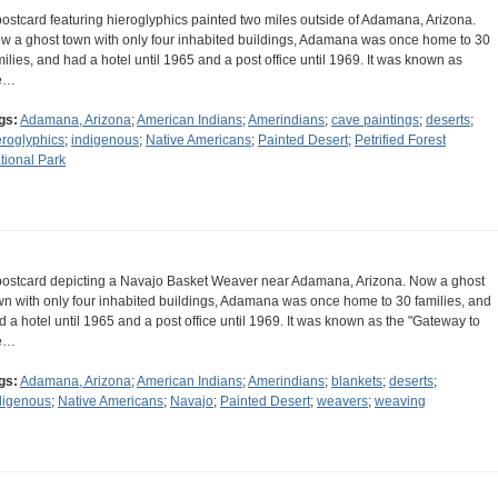
postcard featuring hieroglyphics painted two miles outside of Adamana, Arizona.
w a ghost town with only four inhabited buildings, Adamana was once home to 30
milies, and had a hotel until 1965 and a post office until 1969. It was known as
e…
gs:
Adamana, Arizona
;
American Indians
;
Amerindians
;
cave paintings
;
deserts
;
eroglyphics
;
indigenous
;
Native Americans
;
Painted Desert
;
Petrified Forest
tional Park
postcard depicting a Navajo Basket Weaver near Adamana, Arizona. Now a ghost
wn with only four inhabited buildings, Adamana was once home to 30 families, and
d a hotel until 1965 and a post office until 1969. It was known as the "Gateway to
e…
gs:
Adamana, Arizona
;
American Indians
;
Amerindians
;
blankets
;
deserts
;
digenous
;
Native Americans
;
Navajo
;
Painted Desert
;
weavers
;
weaving