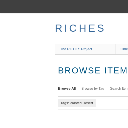
Skip
to
main
content
RICHES
The RICHES Project
Ome
BROWSE ITEMS
Browse All
Browse by Tag
Search Ite
Tags: Painted Desert