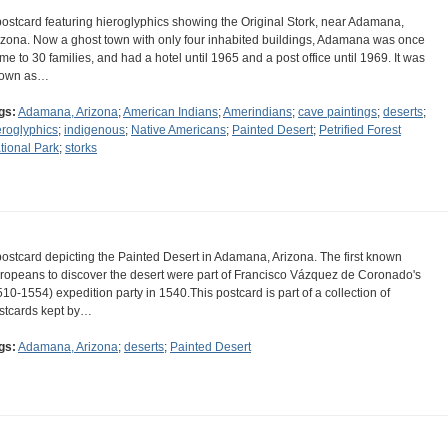
postcard featuring hieroglyphics showing the Original Stork, near Adamana,
izona. Now a ghost town with only four inhabited buildings, Adamana was once
me to 30 families, and had a hotel until 1965 and a post office until 1969. It was
own as…
gs:
Adamana, Arizona
;
American Indians
;
Amerindians
;
cave paintings
;
deserts
;
eroglyphics
;
indigenous
;
Native Americans
;
Painted Desert
;
Petrified Forest
tional Park
;
storks
postcard depicting the Painted Desert in Adamana, Arizona. The first known
ropeans to discover the desert were part of Francisco Vázquez de Coronado's
510-1554) expedition party in 1540.This postcard is part of a collection of
stcards kept by…
gs:
Adamana, Arizona
;
deserts
;
Painted Desert