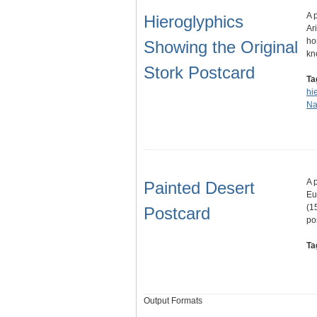
A 
Hieroglyphics
Ar
ho
Showing the Original
kn
Stork Postcard
Ta
hi
Na
A 
Painted Desert
Eu
(1
Postcard
po
Ta
Output Formats