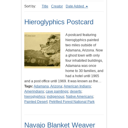
Sort by:
Title
Creator
Date Added
Hieroglyphics Postcard
A postcard featuring
hieroglyphics painted
two miles outside of
Adamana, Arizona. Now
a ghost town with only
four inhabited buildings,
Adamana was once
home to 30 families, and
had a hotel until 1965
and a post office until 1969. It was known as the…
Tags:
Adamana, Arizona
;
American Indians
;
Amerindians
;
cave paintings
;
deserts
;
hieroglyphics
;
indigenous
;
Native Americans
;
Painted Desert
;
Petrified Forest National Park
Navajo Blanket Weaver