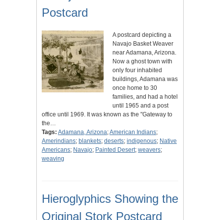
Postcard
A postcard depicting a
Navajo Basket Weaver
near Adamana, Arizona.
Now a ghost town with
only four inhabited
buildings, Adamana was
once home to 30
families, and had a hotel
until 1965 and a post
office until 1969. It was known as the "Gateway to
the…
Tags:
Adamana, Arizona
;
American Indians
;
Amerindians
;
blankets
;
deserts
;
indigenous
;
Native
Americans
;
Navajo
;
Painted Desert
;
weavers
;
weaving
Hieroglyphics Showing the
Original Stork Postcard