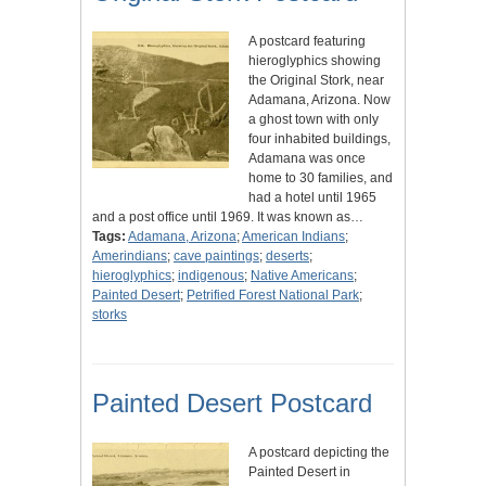
A postcard featuring
hieroglyphics showing
the Original Stork, near
Adamana, Arizona. Now
a ghost town with only
four inhabited buildings,
Adamana was once
home to 30 families, and
had a hotel until 1965
and a post office until 1969. It was known as…
Tags:
Adamana, Arizona
;
American Indians
;
Amerindians
;
cave paintings
;
deserts
;
hieroglyphics
;
indigenous
;
Native Americans
;
Painted Desert
;
Petrified Forest National Park
;
storks
Painted Desert Postcard
A postcard depicting the
Painted Desert in