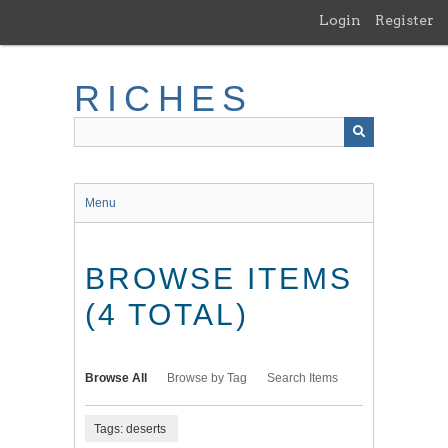
Skip
Login
Register
to
main
content
RICHES
Menu
BROWSE ITEMS
(4 TOTAL)
Browse All
Browse by Tag
Search Items
Tags: deserts