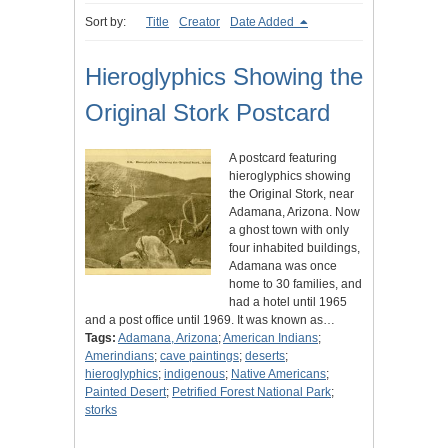
Sort by:
Title
Creator
Date Added
Hieroglyphics Showing the
Original Stork Postcard
A postcard featuring
hieroglyphics showing
the Original Stork, near
Adamana, Arizona. Now
a ghost town with only
four inhabited buildings,
Adamana was once
home to 30 families, and
had a hotel until 1965
and a post office until 1969. It was known as…
Tags:
Adamana, Arizona
;
American Indians
;
Amerindians
;
cave paintings
;
deserts
;
hieroglyphics
;
indigenous
;
Native Americans
;
Painted Desert
;
Petrified Forest National Park
;
storks