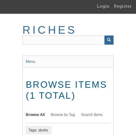
Skip
Login
Register
to
main
content
RICHES
Menu
BROWSE ITEMS
(1 TOTAL)
Browse All
Browse by Tag
Search Items
Tags: storks