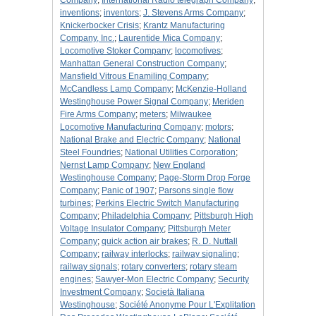
Company
;
International Radio telegraph Company
;
inventions
;
inventors
;
J. Stevens Arms Company
;
Knickerbocker Crisis
;
Krantz Manufacturing
Company, Inc.
;
Laurentide Mica Company
;
Locomotive Stoker Company
;
locomotives
;
Manhattan General Construction Company
;
Mansfield Vitrous Enamiling Company
;
McCandless Lamp Company
;
McKenzie-Holland
Westinghouse Power Signal Company
;
Meriden
Fire Arms Company
;
meters
;
Milwaukee
Locomotive Manufacturing Company
;
motors
;
National Brake and Electric Company
;
National
Steel Foundries
;
National Utilities Corporation
;
Nernst Lamp Company
;
New England
Westinghouse Company
;
Page-Storm Drop Forge
Company
;
Panic of 1907
;
Parsons single flow
turbines
;
Perkins Electric Switch Manufacturing
Company
;
Philadelphia Company
;
Pittsburgh High
Voltage Insulator Company
;
Pittsburgh Meter
Company
;
quick action air brakes
;
R. D. Nuttall
Company
;
railway interlocks
;
railway signaling
;
railway signals
;
rotary converters
;
rotary steam
engines
;
Sawyer-Mon Electric Company
;
Security
Investment Company
;
Società Italiana
Westinghouse
;
Société Anonyme Pour L'Explitation