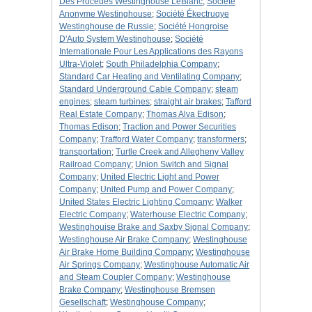
Des Procedes Westinghouse LeBlanc
;
Société
Anonyme Westinghouse
;
Société Ékectruqye
Westinghouse de Russie
;
Société Hongroise
D'Auto System Westinghouse
;
Société
Internationale Pour Les Applications des Rayons
Ultra-Violet
;
South Philadelphia Company
;
Standard Car Heating and Ventilating Company
;
Standard Underground Cable Company
;
steam
engines
;
steam turbines
;
straight air brakes
;
Tafford
Real Estate Company
;
Thomas Alva Edison
;
Thomas Edison
;
Traction and Power Securities
Company
;
Trafford Water Company
;
transformers
;
transportation
;
Turtle Creek and Allegheny Valley
Railroad Company
;
Union Switch and Signal
Company
;
United Electric Light and Power
Company
;
United Pump and Power Company
;
United States Electric Lighting Company
;
Walker
Electric Company
;
Waterhouse Electric Company
;
Westinghouise Brake and Saxby Signal Company
;
Westinghouse Air Brake Company
;
Westinghouse
Air Brake Home Building Company
;
Westinghouse
Air Springs Company
;
Westinghouse Automatic Air
and Steam Coupler Company
;
Westinghouse
Brake Company
;
Westinghouse Bremsen
Gesellschaft
;
Westinghouse Company
;