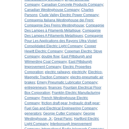
Company
;
Canadian Concrete Products Company
;
Canadian Westinghouse Company
;
Charles
Parsons
;
Clude Valley Electric Power Company
;
Compagnia Italiana Westinghouse dei Freni
;
Compagnie Des Freins Westinghouse
;
Compagnie
Des Lampes à Filaments Métallique
;
Compagnie
Des Lampes A Fillaments Metalliques
;
Compagnie
Pour Les Applications des Rayons Ultra-Violet
;
Consolidated Electric Light Company
;
Cooper
Hewitt Electric Company
;
Copeman Electric Stove
Company
;
double flow
;
East Pittsburgh and
Wilmerding Coal Company
;
East Pittsburgh
Improvement Company
;
Electric Properties
Corporation
;
electric railways
;
electricity
;
Electrico-
Magnetic Traction Company
;
electro-pneumatic air
brakes
;
Emery Pneumatic Lubricator Company
;
entrepreneurs
;
finances
;
Fountain Electrical Floor
Box Corporation
;
Franklin Electric Manufacturing
Company
;
French Westinghouse Electric
Company
;
friction draft gear, hydraulic draft gear
;
Fuel Gas and Electrical Engineering Company
;
generators
;
George Cutter Company
;
George
Westinghouse, Jr.
;
Great Panic
;
Hartford Electric
Light Company
;
Interborough Improvement