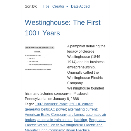
Sort by:
Title
Creator
Date Added
Westinghouse: The First
100+ Years
A pamphlet detailing the
legacy of George
Westinghouse (1846-
1914) and his business
entrepreneurship.
Originally called the
Westinghouse Electric
Company,
Westinghouse founded
his manufacturing company in Pittsburgh,
Pennsylvania, on January 8, 1886.…
Tags:
1907 Bankers' Panic
;
250 HP current
generator belts
;
AC power
;
alternating current
;
American Brake Company
;
arc lamps
;
automatic air
brakes
;
automatic train control
;
banking
;
Bergmann
Electric Werke
;
British Westinghouse Electric and
Manufacturing Company
;
Bryan Electrical