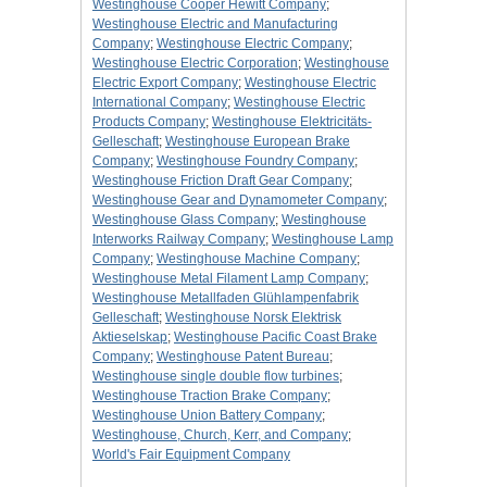
Westinghouse Cooper Hewitt Company
;
Westinghouse Electric and Manufacturing
Company
;
Westinghouse Electric Company
;
Westinghouse Electric Corporation
;
Westinghouse
Electric Export Company
;
Westinghouse Electric
International Company
;
Westinghouse Electric
Products Company
;
Westinghouse Elektricitäts-
Gelleschaft
;
Westinghouse European Brake
Company
;
Westinghouse Foundry Company
;
Westinghouse Friction Draft Gear Company
;
Westinghouse Gear and Dynamometer Company
;
Westinghouse Glass Company
;
Westinghouse
Interworks Railway Company
;
Westinghouse Lamp
Company
;
Westinghouse Machine Company
;
Westinghouse Metal Filament Lamp Company
;
Westinghouse Metallfaden Glühlampenfabrik
Gelleschaft
;
Westinghouse Norsk Elektrisk
Aktieselskap
;
Westinghouse Pacific Coast Brake
Company
;
Westinghouse Patent Bureau
;
Westinghouse single double flow turbines
;
Westinghouse Traction Brake Company
;
Westinghouse Union Battery Company
;
Westinghouse, Church, Kerr, and Company
;
World's Fair Equipment Company