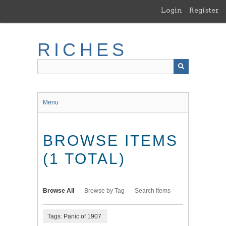
Skip
Login
Register
to
main
content
RICHES
Menu
BROWSE ITEMS
(1 TOTAL)
Browse All
Browse by Tag
Search Items
Tags: Panic of 1907