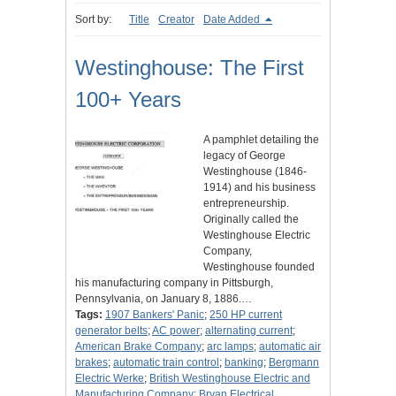
Sort by:
Title
Creator
Date Added
Westinghouse: The First
100+ Years
A pamphlet detailing the
legacy of George
Westinghouse (1846-
1914) and his business
entrepreneurship.
Originally called the
Westinghouse Electric
Company,
Westinghouse founded
his manufacturing company in Pittsburgh,
Pennsylvania, on January 8, 1886.…
Tags:
1907 Bankers' Panic
;
250 HP current
generator belts
;
AC power
;
alternating current
;
American Brake Company
;
arc lamps
;
automatic air
brakes
;
automatic train control
;
banking
;
Bergmann
Electric Werke
;
British Westinghouse Electric and
Manufacturing Company
;
Bryan Electrical