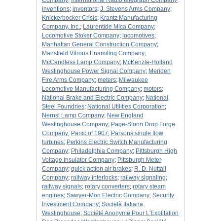
Company
;
International Radio telegraph Company
;
inventions
;
inventors
;
J. Stevens Arms Company
;
Knickerbocker Crisis
;
Krantz Manufacturing
Company, Inc.
;
Laurentide Mica Company
;
Locomotive Stoker Company
;
locomotives
;
Manhattan General Construction Company
;
Mansfield Vitrous Enamiling Company
;
McCandless Lamp Company
;
McKenzie-Holland
Westinghouse Power Signal Company
;
Meriden
Fire Arms Company
;
meters
;
Milwaukee
Locomotive Manufacturing Company
;
motors
;
National Brake and Electric Company
;
National
Steel Foundries
;
National Utilities Corporation
;
Nernst Lamp Company
;
New England
Westinghouse Company
;
Page-Storm Drop Forge
Company
;
Panic of 1907
;
Parsons single flow
turbines
;
Perkins Electric Switch Manufacturing
Company
;
Philadelphia Company
;
Pittsburgh High
Voltage Insulator Company
;
Pittsburgh Meter
Company
;
quick action air brakes
;
R. D. Nuttall
Company
;
railway interlocks
;
railway signaling
;
railway signals
;
rotary converters
;
rotary steam
engines
;
Sawyer-Mon Electric Company
;
Security
Investment Company
;
Società Italiana
Westinghouse
;
Société Anonyme Pour L'Explitation