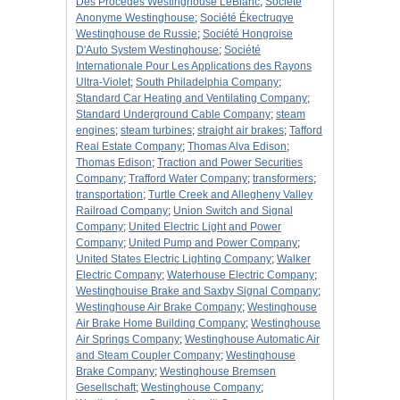
Des Procedes Westinghouse LeBlanc
;
Société
Anonyme Westinghouse
;
Société Ékectruqye
Westinghouse de Russie
;
Société Hongroise
D'Auto System Westinghouse
;
Société
Internationale Pour Les Applications des Rayons
Ultra-Violet
;
South Philadelphia Company
;
Standard Car Heating and Ventilating Company
;
Standard Underground Cable Company
;
steam
engines
;
steam turbines
;
straight air brakes
;
Tafford
Real Estate Company
;
Thomas Alva Edison
;
Thomas Edison
;
Traction and Power Securities
Company
;
Trafford Water Company
;
transformers
;
transportation
;
Turtle Creek and Allegheny Valley
Railroad Company
;
Union Switch and Signal
Company
;
United Electric Light and Power
Company
;
United Pump and Power Company
;
United States Electric Lighting Company
;
Walker
Electric Company
;
Waterhouse Electric Company
;
Westinghouise Brake and Saxby Signal Company
;
Westinghouse Air Brake Company
;
Westinghouse
Air Brake Home Building Company
;
Westinghouse
Air Springs Company
;
Westinghouse Automatic Air
and Steam Coupler Company
;
Westinghouse
Brake Company
;
Westinghouse Bremsen
Gesellschaft
;
Westinghouse Company
;