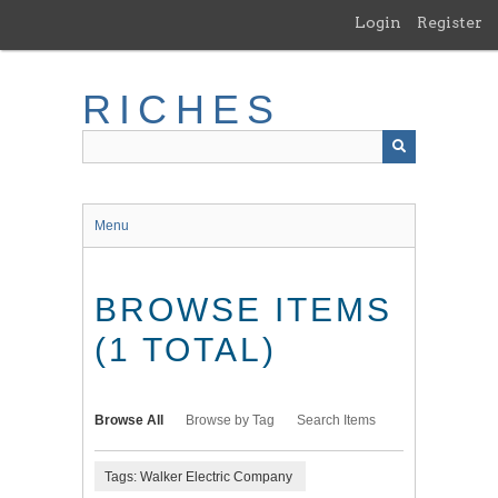
Skip
Login
Register
to
main
content
RICHES
Menu
BROWSE ITEMS
(1 TOTAL)
Browse All
Browse by Tag
Search Items
Tags: Walker Electric Company