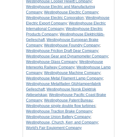
Westinghouse Cooper Hewitt Company
;
Westinghouse Electric and Manufacturing
Company
;
Westinghouse Electric Company
;
Westinghouse Electric Corporation
;
Westinghouse
Electric Export Company
;
Westinghouse Electric
International Company
;
Westinghouse Electric
Products Company
;
Westinghouse Elektricitäts-
Gelleschaft
;
Westinghouse European Brake
Company
;
Westinghouse Foundry Company
;
Westinghouse Friction Draft Gear Company
;
Westinghouse Gear and Dynamometer Company
;
Westinghouse Glass Company
;
Westinghouse
Interworks Railway Company
;
Westinghouse Lamp
Company
;
Westinghouse Machine Company
;
Westinghouse Metal Filament Lamp Company
;
Westinghouse Metallfaden Glühlampenfabrik
Gelleschaft
;
Westinghouse Norsk Elektrisk
Aktieselskap
;
Westinghouse Pacific Coast Brake
Company
;
Westinghouse Patent Bureau
;
Westinghouse single double flow turbines
;
Westinghouse Traction Brake Company
;
Westinghouse Union Battery Company
;
Westinghouse, Church, Kerr, and Company
;
World's Fair Equipment Company