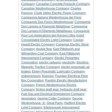
Company
;
Canadian Concrete Products Company
;
Canadian Westinghouse Company
;
Charles
Parsons
;
Clude Valley Electric Power Company
;
Compagnia Italiana Westinghouse dei Freni
;
Compagnie Des Freins Westinghouse
;
Compagnie
Des Lampes à Filaments Métallique
;
Compagnie
Des Lampes A Fillaments Metalliques
;
Compagnie
Pour Les Applications des Rayons Ultra-Violet
;
Consolidated Electric Light Company
;
Cooper
Hewitt Electric Company
;
Copeman Electric Stove
Company
;
double flow
;
East Pittsburgh and
Wilmerding Coal Company
;
East Pittsburgh
Improvement Company
;
Electric Properties
Corporation
;
electric railways
;
electricity
;
Electrico-
Magnetic Traction Company
;
electro-pneumatic air
brakes
;
Emery Pneumatic Lubricator Company
;
entrepreneurs
;
finances
;
Fountain Electrical Floor
Box Corporation
;
Franklin Electric Manufacturing
Company
;
French Westinghouse Electric
Company
;
friction draft gear, hydraulic draft gear
;
Fuel Gas and Electrical Engineering Company
;
generators
;
George Cutter Company
;
George
Westinghouse, Jr.
;
Great Panic
;
Hartford Electric
Light Company
;
Interborough Improvement