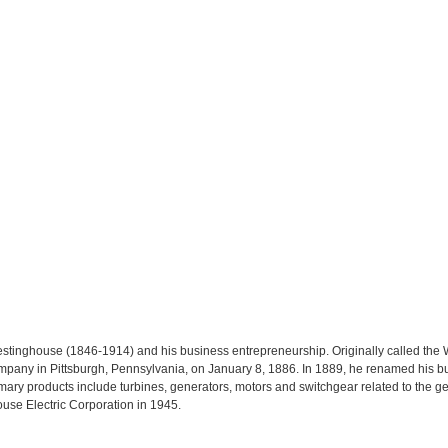
estinghouse (1846-1914) and his business entrepreneurship. Originally called the
any in Pittsburgh, Pennsylvania, on January 8, 1886. In 1889, he renamed his b
y products include turbines, generators, motors and switchgear related to the gener
se Electric Corporation in 1945.