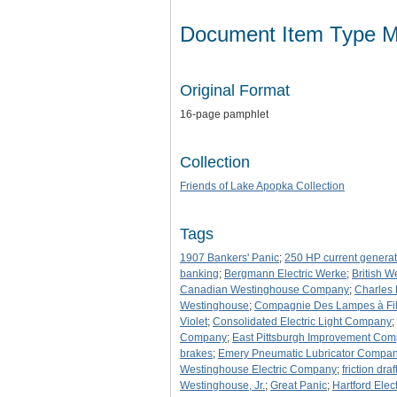
Document Item Type M
Original Format
16-page pamphlet
Collection
Friends of Lake Apopka Collection
Tags
1907 Bankers' Panic
;
250 HP current generat
banking
;
Bergmann Electric Werke
;
British 
Canadian Westinghouse Company
;
Charles
Westinghouse
;
Compagnie Des Lampes à Fil
Violet
;
Consolidated Electric Light Company
;
Company
;
East Pittsburgh Improvement Co
brakes
;
Emery Pneumatic Lubricator Compa
Westinghouse Electric Company
;
friction dra
Westinghouse, Jr.
;
Great Panic
;
Hartford Elec