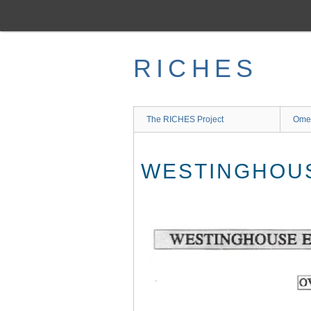
Skip
to
main
content
RICHES
The RICHES Project
Ome
WESTINGHOUS