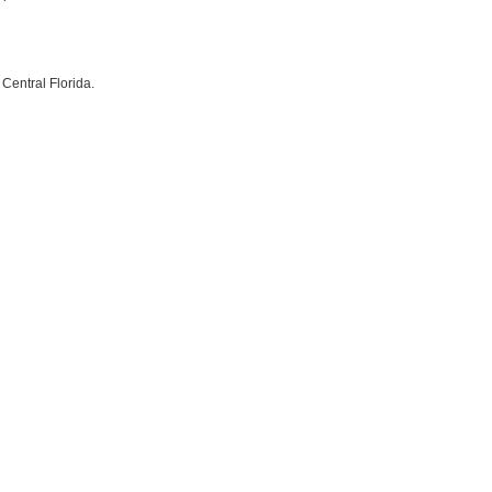
Central Florida.