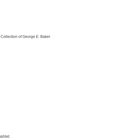
 Collection of George E. Baker.
mphlet.