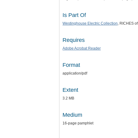
Is Part Of
Westinghouse Electric Collection
, RICHES of 
Requires
Adobe Acrobat Reader
Format
application/pdf
Extent
3.2 MB
Medium
16-page pamphlet