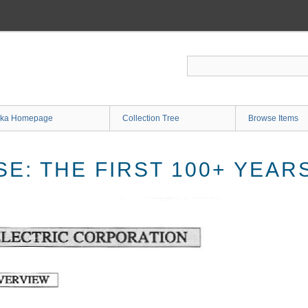
ka Homepage
Collection Tree
Browse Items
E: THE FIRST 100+ YEAR