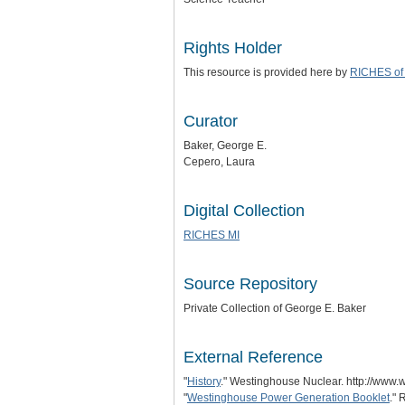
Rights Holder
This resource is provided here by
RICHES of 
Curator
Baker, George E.
Cepero, Laura
Digital Collection
RICHES MI
Source Repository
Private Collection of George E. Baker
External Reference
"
History
." Westinghouse Nuclear. http://www.
"
Westinghouse Power Generation Booklet
." 