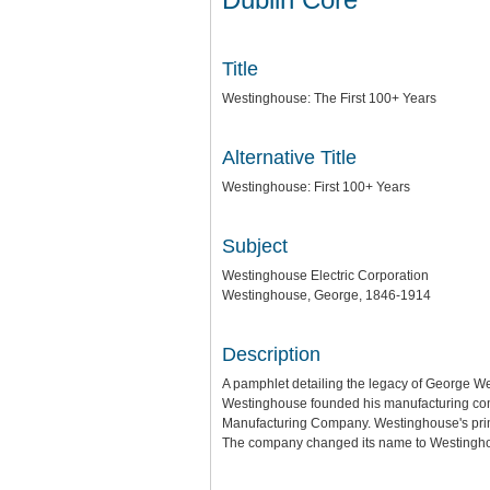
Title
Westinghouse: The First 100+ Years
Alternative Title
Westinghouse: First 100+ Years
Subject
Westinghouse Electric Corporation
Westinghouse, George, 1846-1914
Description
A pamphlet detailing the legacy of George W
Westinghouse founded his manufacturing comp
Manufacturing Company. Westinghouse's primar
The company changed its name to Westinghou