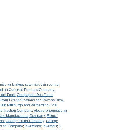
atic air brakes
;
automatic train control
;
dian Concrete Products Company
;
dei Freni
;
Compagnie Des Freins
our Les Applications des Rayons Ultra-
East Pittsburgh and Wilmerding Coal
tic Traction Company
;
electro-pneumatic air
ctric Manufacturing Company
;
French
ors
;
George Cutter Company
;
George
egraph Company
;
inventions
;
inventors
;
J.