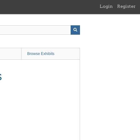
Login
Register
Browse Exhibits
S