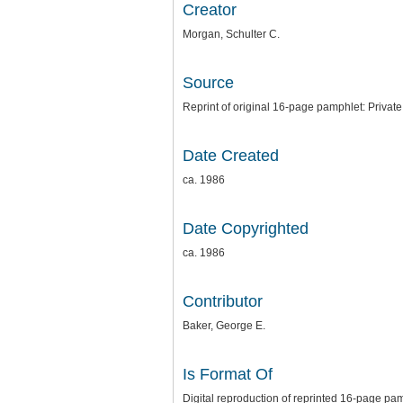
Creator
Morgan, Schulter C.
Source
Reprint of original 16-page pamphlet: Private
Date Created
ca. 1986
Date Copyrighted
ca. 1986
Contributor
Baker, George E.
Is Format Of
Digital reproduction of reprinted 16-page pa