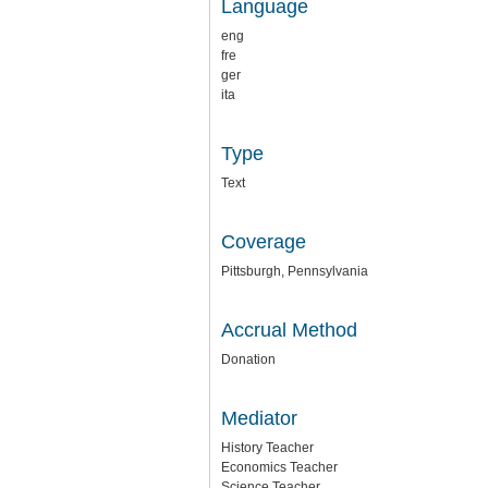
Language
eng
fre
ger
ita
Type
Text
Coverage
Pittsburgh, Pennsylvania
Accrual Method
Donation
Mediator
History Teacher
Economics Teacher
Science Teacher