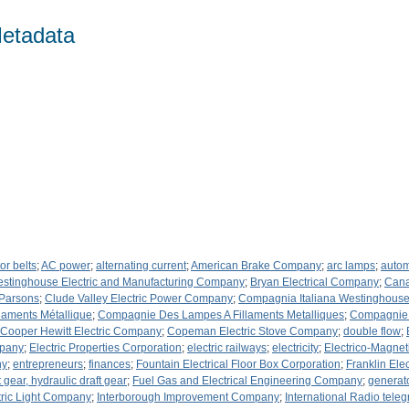
etadata
or belts
;
AC power
;
alternating current
;
American Brake Company
;
arc lamps
;
autom
Westinghouse Electric and Manufacturing Company
;
Bryan Electrical Company
;
Cana
 Parsons
;
Clude Valley Electric Power Company
;
Compagnia Italiana Westinghouse 
aments Métallique
;
Compagnie Des Lampes A Fillaments Metalliques
;
Compagnie P
Cooper Hewitt Electric Company
;
Copeman Electric Stove Company
;
double flow
;
mpany
;
Electric Properties Corporation
;
electric railways
;
electricity
;
Electrico-Magne
ny
;
entrepreneurs
;
finances
;
Fountain Electrical Floor Box Corporation
;
Franklin Ele
ft gear, hydraulic draft gear
;
Fuel Gas and Electrical Engineering Company
;
generat
tric Light Company
;
Interborough Improvement Company
;
International Radio tel