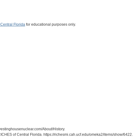
Central Florida
for educational purposes only.
westinghousenuclear.com/About/History.
RICHES of Central Florida. https://richesmi.cah.ucf.edu/omeka2/items/show/6422.