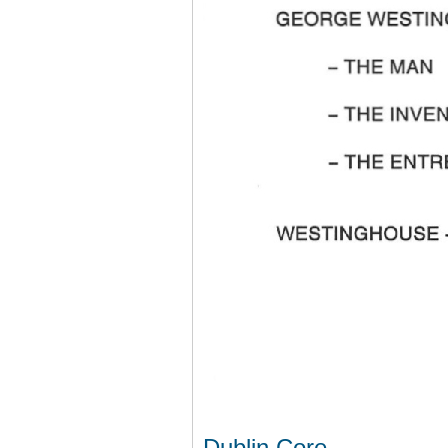
Dublin Core