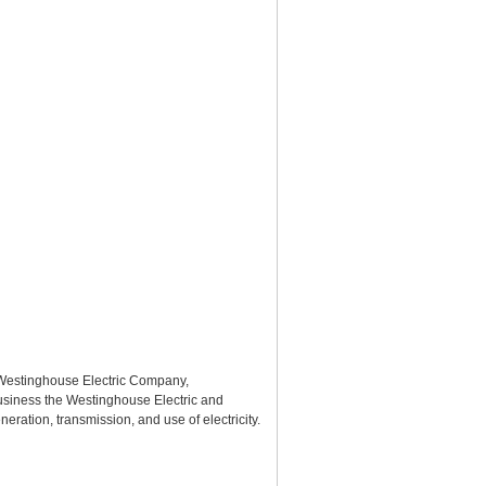
 Westinghouse Electric Company,
usiness the Westinghouse Electric and
ation, transmission, and use of electricity.