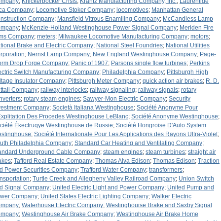
ompany
;
Knickerbocker Crisis
;
Krantz Manufacturing Company, Inc.
;
Laurentide
ca Company
;
Locomotive Stoker Company
;
locomotives
;
Manhattan General
nstruction Company
;
Mansfield Vitrous Enamiling Company
;
McCandless Lamp
ompany
;
McKenzie-Holland Westinghouse Power Signal Company
;
Meriden Fire
ms Company
;
meters
;
Milwaukee Locomotive Manufacturing Company
;
motors
;
tional Brake and Electric Company
;
National Steel Foundries
;
National Utilities
rporation
;
Nernst Lamp Company
;
New England Westinghouse Company
;
Page-
orm Drop Forge Company
;
Panic of 1907
;
Parsons single flow turbines
;
Perkins
ectric Switch Manufacturing Company
;
Philadelphia Company
;
Pittsburgh High
ltage Insulator Company
;
Pittsburgh Meter Company
;
quick action air brakes
;
R. D.
ttall Company
;
railway interlocks
;
railway signaling
;
railway signals
;
rotary
nverters
;
rotary steam engines
;
Sawyer-Mon Electric Company
;
Security
vestment Company
;
Società Italiana Westinghouse
;
Société Anonyme Pour
Explitation Des Procedes Westinghouse LeBlanc
;
Société Anonyme Westinghouse
;
ciété Ékectruqye Westinghouse de Russie
;
Société Hongroise D'Auto System
stinghouse
;
Société Internationale Pour Les Applications des Rayons Ultra-Violet
;
uth Philadelphia Company
;
Standard Car Heating and Ventilating Company
;
andard Underground Cable Company
;
steam engines
;
steam turbines
;
straight air
akes
;
Tafford Real Estate Company
;
Thomas Alva Edison
;
Thomas Edison
;
Traction
d Power Securities Company
;
Trafford Water Company
;
transformers
;
ansportation
;
Turtle Creek and Allegheny Valley Railroad Company
;
Union Switch
d Signal Company
;
United Electric Light and Power Company
;
United Pump and
wer Company
;
United States Electric Lighting Company
;
Walker Electric
ompany
;
Waterhouse Electric Company
;
Westinghouise Brake and Saxby Signal
ompany
;
Westinghouse Air Brake Company
;
Westinghouse Air Brake Home