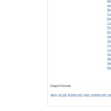
Bu
an
Br
C
El
C
Pr
Br
Ge
Gl
C
C
No
We
We
We
Output Formats
atom
,
dc-rdf
,
dcmes-xml
,
json
,
omeka-xml
,
rs