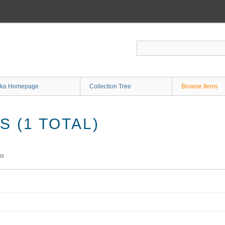
ka Homepage
Collection Tree
Browse Items
 (1 TOTAL)
ms