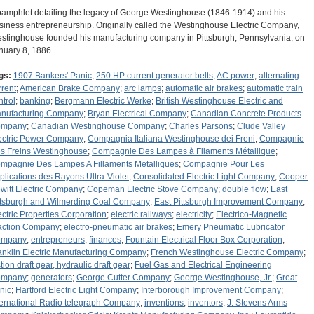
pamphlet detailing the legacy of George Westinghouse (1846-1914) and his
siness entrepreneurship. Originally called the Westinghouse Electric Company,
stinghouse founded his manufacturing company in Pittsburgh, Pennsylvania, on
nuary 8, 1886.…
gs:
1907 Bankers' Panic
;
250 HP current generator belts
;
AC power
;
alternating
rrent
;
American Brake Company
;
arc lamps
;
automatic air brakes
;
automatic train
ntrol
;
banking
;
Bergmann Electric Werke
;
British Westinghouse Electric and
nufacturing Company
;
Bryan Electrical Company
;
Canadian Concrete Products
ompany
;
Canadian Westinghouse Company
;
Charles Parsons
;
Clude Valley
ectric Power Company
;
Compagnia Italiana Westinghouse dei Freni
;
Compagnie
s Freins Westinghouse
;
Compagnie Des Lampes à Filaments Métallique
;
mpagnie Des Lampes A Fillaments Metalliques
;
Compagnie Pour Les
plications des Rayons Ultra-Violet
;
Consolidated Electric Light Company
;
Cooper
witt Electric Company
;
Copeman Electric Stove Company
;
double flow
;
East
ttsburgh and Wilmerding Coal Company
;
East Pittsburgh Improvement Company
;
ectric Properties Corporation
;
electric railways
;
electricity
;
Electrico-Magnetic
action Company
;
electro-pneumatic air brakes
;
Emery Pneumatic Lubricator
ompany
;
entrepreneurs
;
finances
;
Fountain Electrical Floor Box Corporation
;
anklin Electric Manufacturing Company
;
French Westinghouse Electric Company
;
ction draft gear, hydraulic draft gear
;
Fuel Gas and Electrical Engineering
ompany
;
generators
;
George Cutter Company
;
George Westinghouse, Jr.
;
Great
nic
;
Hartford Electric Light Company
;
Interborough Improvement Company
;
ternational Radio telegraph Company
;
inventions
;
inventors
;
J. Stevens Arms