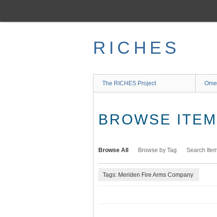
Skip
to
main
content
RICHES
The RICHES Project
Ome
BROWSE ITEMS
Browse All
Browse by Tag
Search Ite
Tags: Meriden Fire Arms Company