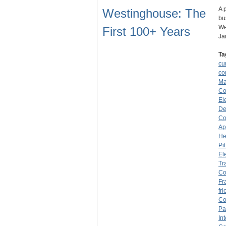
A 
Westinghouse: The
bu
We
First 100+ Years
Ja
Ta
cu
co
Ma
C
El
De
Co
Ap
He
Pi
El
Tr
C
Fr
fri
C
Pa
In