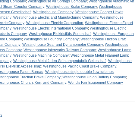
ilding Company
;
Westinghouse Air Springs Company
;
Westinghouse Automatic Air
d Steam Coupler Company
;
Westinghouse Brake Company
;
Westinghouse
emsen Gesellschaft
;
Westinghouse Company
;
Westinghouse Cooper Hewitt
ompany
;
Westinghouse Electric and Manufacturing Company
;
Westinghouse
ectric Company
;
Westinghouse Electric Corporation
;
Westinghouse Electric Export
ompany
;
Westinghouse Electric International Company
;
Westinghouse Electric
oducts Company
;
Westinghouse Elektricitäts-Gelleschaft
;
Westinghouse European
ake Company
;
Westinghouse Foundry Company
;
Westinghouse Friction Draft
ar Company
;
Westinghouse Gear and Dynamometer Company
;
Westinghouse
ass Company
;
Westinghouse Interworks Railway Company
;
Westinghouse Lamp
ompany
;
Westinghouse Machine Company
;
Westinghouse Metal Filament Lamp
ompany
;
Westinghouse Metallfaden Glühlampenfabrik Gelleschaft
;
Westinghouse
rsk Elektrisk Aktieselskap
;
Westinghouse Pacific Coast Brake Company
;
stinghouse Patent Bureau
;
Westinghouse single double flow turbines
;
stinghouse Traction Brake Company
;
Westinghouse Union Battery Company
;
stinghouse, Church, Kerr, and Company
;
World's Fair Equipment Company
s2