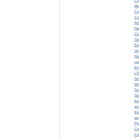
C
Mi
Co
C
Ar
Na
Co
St
El
Vo
Nu
co
In
L'
So
We
So
St
br
an
tr
an
Po
C
C