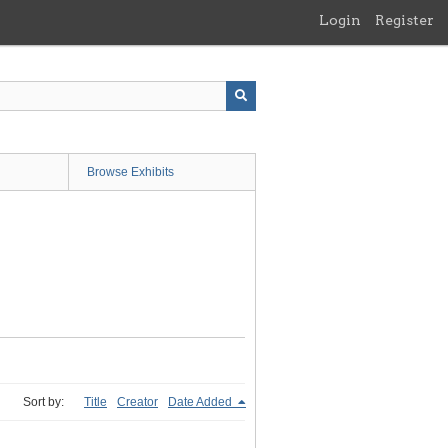
Login
Register
Browse Exhibits
Sort by:
Title
Creator
Date Added