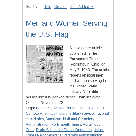
Sort by:
Title
Creator
Date Added
Men and Women Serving
the U.S. Flag
A newspaper article
published in The
Portsmouth Times
(Portsmouth, Ohio) on
May 7, 1943. The article
reports on local men
and women serving in
the United States
military. A notable
person listed is Denver Purtee. Born in Scioto,
Ohio, on November 22,…
Tags:
Bushnell
;
Denver Purtee
;
Florida National
Cemetery
;
military history
;
military service
;
national
cemeteries, American
;
National Cemetery
Administration
;
Portsmouth Times
;
Portsmouth,
Ohio
;
Trade School for Diesel Operators
;
United
States Navy
;
veterans
;
Veterans Administration
;