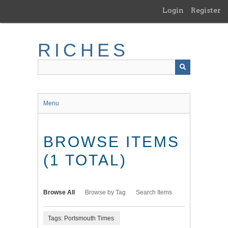
Skip
Login
Register
to
main
content
RICHES
Menu
BROWSE ITEMS
(1 TOTAL)
Browse All
Browse by Tag
Search Items
Tags: Portsmouth Times