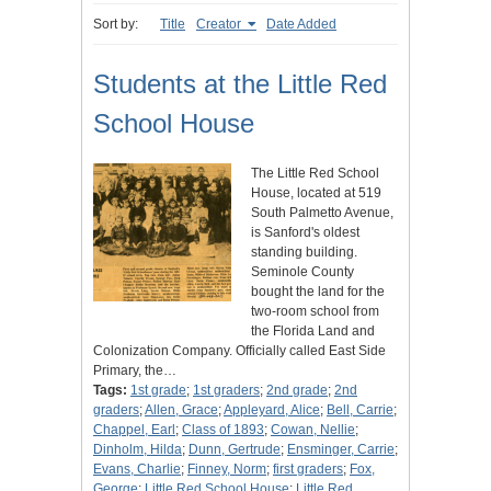
Sort by:
Title
Creator
Date Added
Students at the Little Red
School House
The Little Red School
House, located at 519
South Palmetto Avenue,
is Sanford's oldest
standing building.
Seminole County
bought the land for the
two-room school from
the Florida Land and
Colonization Company. Officially called East Side
Primary, the…
Tags:
1st grade
;
1st graders
;
2nd grade
;
2nd
graders
;
Allen, Grace
;
Appleyard, Alice
;
Bell, Carrie
;
Chappel, Earl
;
Class of 1893
;
Cowan, Nellie
;
Dinholm, Hilda
;
Dunn, Gertrude
;
Ensminger, Carrie
;
Evans, Charlie
;
Finney, Norm
;
first graders
;
Fox,
George
;
Little Red School House
;
Little Red