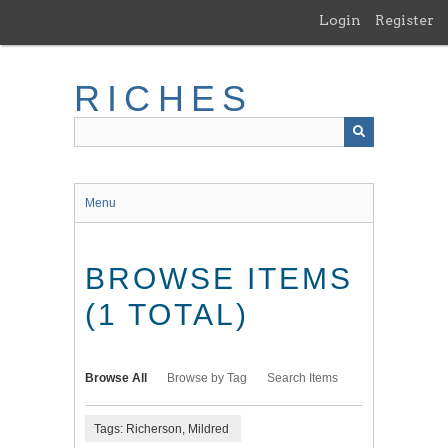
Skip
Login
Register
to
main
content
RICHES
Menu
BROWSE ITEMS
(1 TOTAL)
Browse All
Browse by Tag
Search Items
Tags: Richerson, Mildred