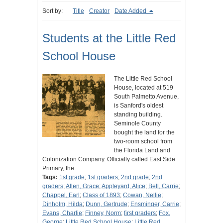
Sort by:
Title
Creator
Date Added
Students at the Little Red
School House
The Little Red School
House, located at 519
South Palmetto Avenue,
is Sanford's oldest
standing building.
Seminole County
bought the land for the
two-room school from
the Florida Land and
Colonization Company. Officially called East Side
Primary, the…
Tags:
1st grade
;
1st graders
;
2nd grade
;
2nd
graders
;
Allen, Grace
;
Appleyard, Alice
;
Bell, Carrie
;
Chappel, Earl
;
Class of 1893
;
Cowan, Nellie
;
Dinholm, Hilda
;
Dunn, Gertrude
;
Ensminger, Carrie
;
Evans, Charlie
;
Finney, Norm
;
first graders
;
Fox,
George
;
Little Red School House
;
Little Red