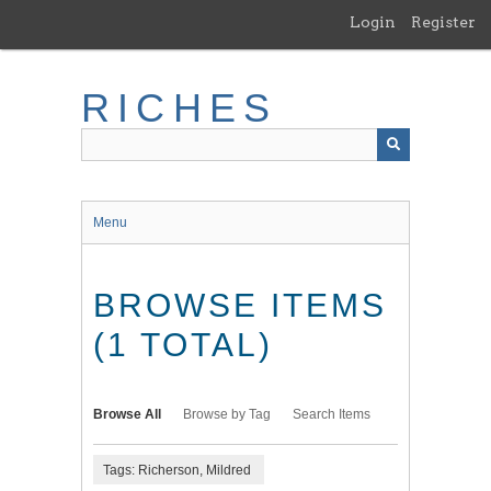
Skip
Login
Register
to
main
content
RICHES
Menu
BROWSE ITEMS
(1 TOTAL)
Browse All
Browse by Tag
Search Items
Tags: Richerson, Mildred