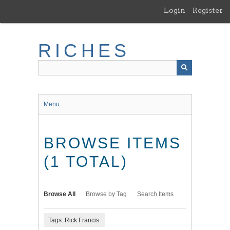
Skip
Login
Register
to
main
content
RICHES
Menu
BROWSE ITEMS
(1 TOTAL)
Browse All
Browse by Tag
Search Items
Tags: Rick Francis