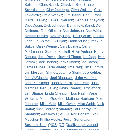
Balzano
;
Chris Ranck
;
Chuck LaRue
;
Chuck
Schraishuhn
;
Clay Jennings
;
Clive Watkins
;
Craig
Laviolette
;
Craig Weeks
;
D. A. Bartol
;
Dan Lusted
;
Darrell Kelley
;
Dave Dickerson
;
Dennis Honeycutt
;
Dick Deem
;
Dick Johnson
;
Dominic A. Bartol
;
Don
Deltmore
;
Don Gilmore
;
Don Johnson
;
Don White
;
Donnie Bullins
;
Dorothy Pope
;
Doug Ware
;
E. Paul
Loch
;
Ed Spitzer
;
Ev Elijah
;
Frank Artusa
;
Frank R.
Bakos
;
Garry Weimer
;
Gary Bushey
;
Gerry
McQuiggan
;
Graeme Beckett
;
H. Art Vedner
;
Henry
Demps
;
Herb Davin
;
Howard Pierce
;
Ian Jupp
;
Ivan
Jazvac
;
Jack Barberi
;
Jack Simons
;
Jad Jacob
;
James Hines
;
Jerry Webb
;
Jim Craig
;
Jim Dunmire
;
Jim Moir
;
Jim Shirley
;
Joanne Glenn
;
Joe Kehler
;
Joe McWhertor
;
Joel Sheppard
;
John Harrison
;
John Kessinger
;
John Mortara
;
John Muir
;
Jose
Martinez
;
Ken Bailey
;
Kevin Owens
;
Larry Wood
;
Len Sharpe
;
Linda Cheatum
;
Lou Nash
;
Marie
Williams
;
Martin Goslking
;
Matthew Harrison
;
Mike
Johnson
;
Mike Main
;
Mike Owen
;
Mike Webb
;
Nick
Bartol
;
Nick Georges
;
orlando
;
Pat Conroy
;
Pat
Shannon
;
Pensacola
;
PGBU
;
Phil Bonardi
;
Phil
Mescher
;
Phillip Hooks
;
Power Generation
Business Unit
;
QICR
;
QIT
;
Quality Improvement