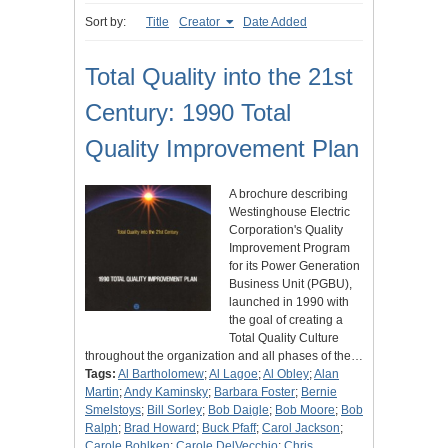
Sort by:
Title
Creator
Date Added
Total Quality into the 21st
Century: 1990 Total
Quality Improvement Plan
A brochure describing
Westinghouse Electric
Corporation's Quality
Improvement Program
for its Power Generation
Business Unit (PGBU),
launched in 1990 with
the goal of creating a
Total Quality Culture
throughout the organization and all phases of the…
Tags:
Al Bartholomew
;
Al Lagoe
;
Al Obley
;
Alan
Martin
;
Andy Kaminsky
;
Barbara Foster
;
Bernie
Smelstoys
;
Bill Sorley
;
Bob Daigle
;
Bob Moore
;
Bob
Ralph
;
Brad Howard
;
Buck Pfaff
;
Carol Jackson
;
Carole Bohlken
;
Carole DelVecchio
;
Chris