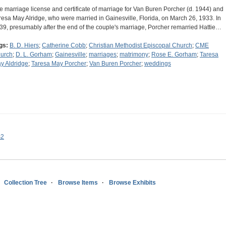
e marriage license and certificate of marriage for Van Buren Porcher (d. 1944) and
resa May Alridge, who were married in Gainesville, Florida, on March 26, 1933. In
39, presumably after the end of the couple's marriage, Porcher remarried Hattie…
gs:
B. D. Hiers
;
Catherine Cobb
;
Christian Methodist Episcopal Church
;
CME
urch
;
D. L. Gorham
;
Gainesville
;
marriages
;
matrimony
;
Rose E. Gorham
;
Taresa
y Aldridge
;
Taresa May Porcher
;
Van Buren Porcher
;
weddings
s2
Collection Tree
Browse Items
Browse Exhibits