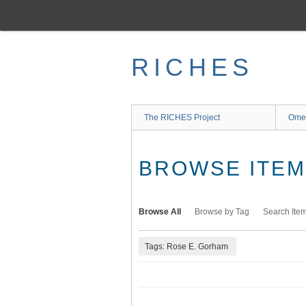
Skip
to
main
content
RICHES
The RICHES Project
Ome
BROWSE ITEMS
Browse All
Browse by Tag
Search Ite
Tags: Rose E. Gorham