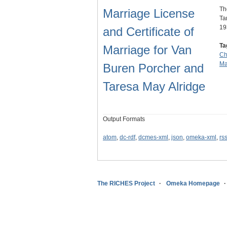
Th
Marriage License
Ta
19
and Certificate of
Ta
Marriage for Van
Ch
Ma
Buren Porcher and
Taresa May Alridge
Output Formats
atom
,
dc-rdf
,
dcmes-xml
,
json
,
omeka-xml
,
rs
The RICHES Project
Omeka Homepage