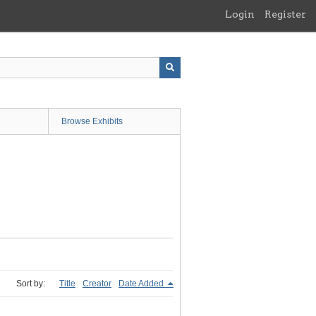
Login
Register
Browse Exhibits
Sort by:
Title
Creator
Date Added