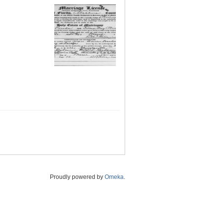
Proudly powered by
Omeka
.