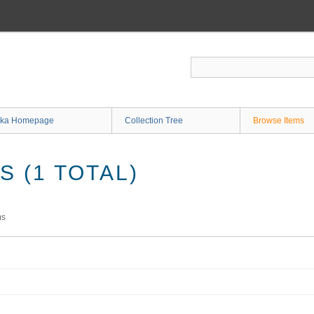
ka Homepage
Collection Tree
Browse Items
 (1 TOTAL)
ms