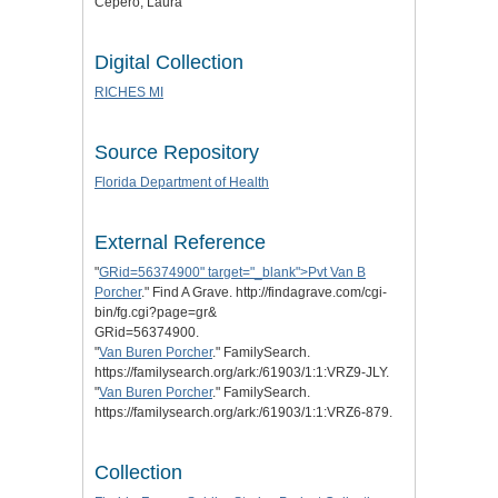
Cepero, Laura
Digital Collection
RICHES MI
Source Repository
Florida Department of Health
External Reference
"
GRid=56374900" target="_blank">Pvt Van B
Porcher
." Find A Grave. http://findagrave.com/cgi-
bin/fg.cgi?page=gr&
GRid=56374900.
"
Van Buren Porcher
." FamilySearch.
https://familysearch.org/ark:/61903/1:1:VRZ9-JLY.
"
Van Buren Porcher
." FamilySearch.
https://familysearch.org/ark:/61903/1:1:VRZ6-879.
Collection