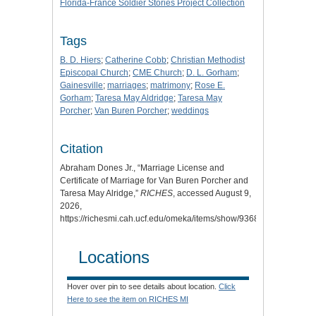
Florida-France Soldier Stories Project Collection
Tags
B. D. Hiers
;
Catherine Cobb
;
Christian Methodist
Episcopal Church
;
CME Church
;
D. L. Gorham
;
Gainesville
;
marriages
;
matrimony
;
Rose E.
Gorham
;
Taresa May Aldridge
;
Taresa May
Porcher
;
Van Buren Porcher
;
weddings
Citation
Abraham Dones Jr., “Marriage License and
Certificate of Marriage for Van Buren Porcher and
Taresa May Alridge,”
RICHES
, accessed August 9,
2026,
https://richesmi.cah.ucf.edu/omeka/items/show/9368.
Locations
Hover over pin to see details about location.
Click
Here to see the item on RICHES MI