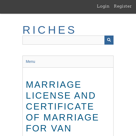
Skip
Login
Register
to
main
content
RICHES
Menu
MARRIAGE
LICENSE AND
CERTIFICATE
OF MARRIAGE
FOR VAN