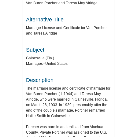
Van Buren Porcher and Taresa May Alridge
Alternative Title
Marriage License and Certificate for Van Porcher
and Taresa Alridge
Subject
Gainesville (Fla.)
Marriages--United States
Description
The marriage license and certificate of marriage for
Van Buren Porcher (d. 1944) and Taresa May
Alridge, who were married in Gainesville, Florida,
on March 26, 1933. In 1939, presumably after the
end of the couple's marriage, Porcher remarried
Hattie Smith in Gainesville.
Porcher was born in and enlisted from Alachua
County, Private Porcher was assigned to the U.S.