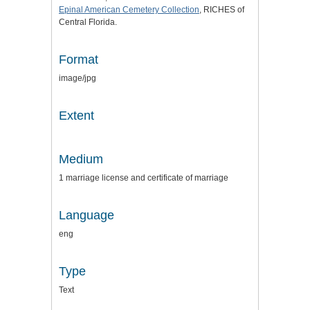
Epinal American Cemetery Collection
, RICHES of
Central Florida.
Format
image/jpg
Extent
Medium
1 marriage license and certificate of marriage
Language
eng
Type
Text