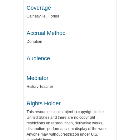
Coverage
Gainesville, Florida
Accrual Method
Donation
Audience
Mediator
History Teacher
Rights Holder
This resource is not subject to copyright in the
United States and there are no copyright
restrictions on reproduction, derivative works,
distribution, performance, or display of the work.
Anyone may, without restriction under U.S.
copyright laws: