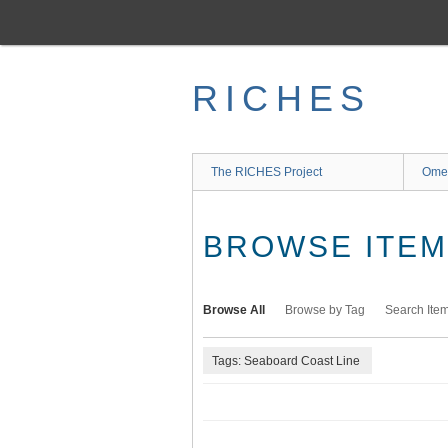
Skip
to
main
content
RICHES
The RICHES Project
Ome
BROWSE ITEMS
Browse All
Browse by Tag
Search Ite
Tags: Seaboard Coast Line