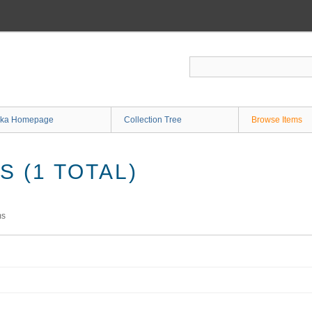
ka Homepage
Collection Tree
Browse Items
 (1 TOTAL)
ms