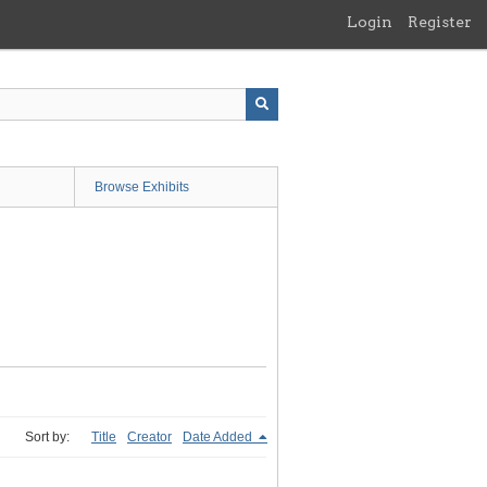
Login
Register
Browse Exhibits
Sort by:
Title
Creator
Date Added