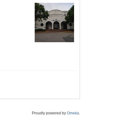
Proudly powered by
Omeka
.