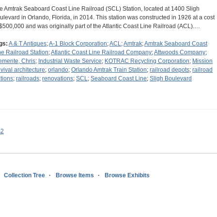
e Amtrak Seaboard Coast Line Railroad (SCL) Station, located at 1400 Sligh
ulevard in Orlando, Florida, in 2014. This station was constructed in 1926 at a cost
 $500,000 and was originally part of the Atlantic Coast Line Railroad (ACL).…
gs:
A & T Antiques
;
A-1 Block Corporation
;
ACL
;
Amtrak
;
Amtrak Seaboard Coast
ne Railroad Station
;
Atlantic Coast Line Railroad Company
;
Attwoods Company
;
emente, Chris
;
Industrial Waste Service
;
KOTRAC Recycling Corporation
;
Mission
vival architecture
;
orlando
;
Orlando Amtrak Train Station
;
railroad depots
;
railroad
ations
;
railroads
;
renovations
;
SCL
;
Seaboard Coast Line
;
Sligh Boulevard
s2
Collection Tree
Browse Items
Browse Exhibits