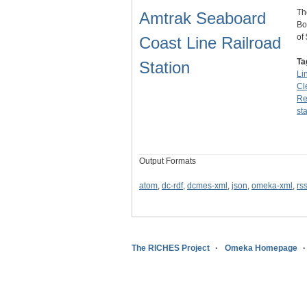
Th
Amtrak Seaboard
Bo
of
Coast Line Railroad
Ta
Station
Li
Cl
Re
st
Output Formats
atom
,
dc-rdf
,
dcmes-xml
,
json
,
omeka-xml
,
rs
The RICHES Project
Omeka Homepage