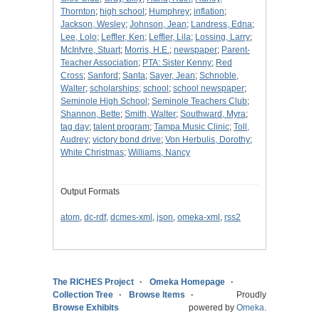
Thornton
;
high school
;
Humphrey
;
inflation
;
Jackson, Wesley
;
Johnson, Jean
;
Landress, Edna
;
Lee, Lolo
;
Leffler, Ken
;
Leffler, Lila
;
Lossing, Larry
;
McIntyre, Stuart
;
Morris, H.E.
;
newspaper
;
Parent-
Teacher Association
;
PTA: Sister Kenny
;
Red
Cross
;
Sanford
;
Santa
;
Sayer, Jean
;
Schnoble,
Walter
;
scholarships
;
school
;
school newspaper
;
Seminole High School
;
Seminole Teachers Club
;
Shannon, Bette
;
Smith, Walter
;
Southward, Myra
;
tag day
;
talent program
;
Tampa Music Clinic
;
Toll,
Audrey
;
victory bond drive
;
Von Herbulis, Dorothy
;
White Christmas
;
Williams, Nancy
Output Formats
atom
,
dc-rdf
,
dcmes-xml
,
json
,
omeka-xml
,
rss2
The RICHES Project
Omeka Homepage
Collection Tree
Browse Items
Proudly
Browse Exhibits
powered by
Omeka
.