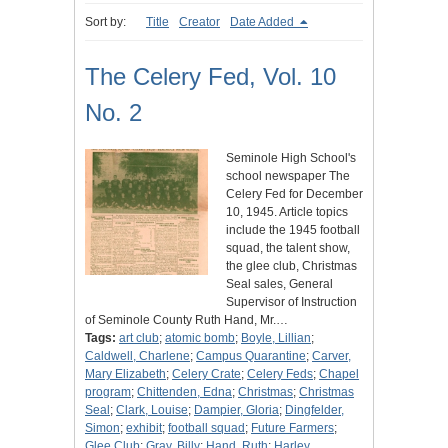
Sort by:
Title
Creator
Date Added
The Celery Fed, Vol. 10
No. 2
Seminole High School's
school newspaper The
Celery Fed for December
10, 1945. Article topics
include the 1945 football
squad, the talent show,
the glee club, Christmas
Seal sales, General
Supervisor of Instruction
of Seminole County Ruth Hand, Mr.…
Tags:
art club
;
atomic bomb
;
Boyle, Lillian
;
Caldwell, Charlene
;
Campus Quarantine
;
Carver,
Mary Elizabeth
;
Celery Crate
;
Celery Feds
;
Chapel
program
;
Chittenden, Edna
;
Christmas
;
Christmas
Seal
;
Clark, Louise
;
Dampier, Gloria
;
Dingfelder,
Simon
;
exhibit
;
football squad
;
Future Farmers
;
Glee Club
;
Gray, Billy
;
Hand, Ruth
;
Harley,