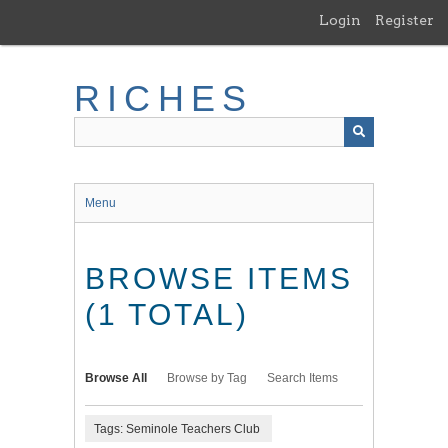
Skip
Login
Register
to
main
content
RICHES
Menu
BROWSE ITEMS
(1 TOTAL)
Browse All
Browse by Tag
Search Items
Tags: Seminole Teachers Club