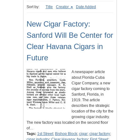
Sort by:
Title
Creator
Date Added
New Cigar Factory:
Sanford Will Be Center for
Clear Havana Cigars in
Future
A newspaper article
about Florida-Cuba
Cigar Company, a new
cigar factory coming to
Sanford, Florida, in
1919. The article
describes the strategic
location of the city for the
growing cigar industry.
The new factory was located on the second floor
of…
Tags:
1st Street
;
Bishop Block
;
cigar
;
cigar factory
;
cigar industry
;
Clear Havana
;
factory
;
First Street
;