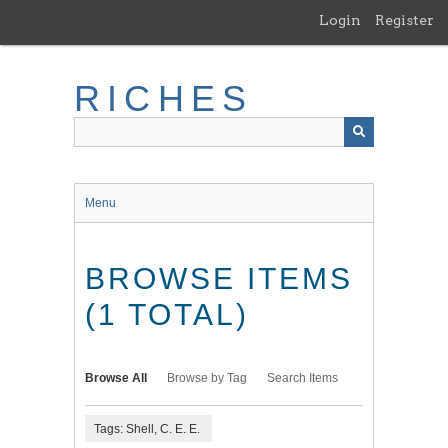
Skip
Login
Register
to
main
content
RICHES
Menu
BROWSE ITEMS
(1 TOTAL)
Browse All
Browse by Tag
Search Items
Tags: Shell, C. E. E.