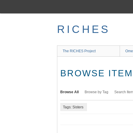
Skip
to
main
content
RICHES
The RICHES Project
Ome
BROWSE ITEMS
Browse All
Browse by Tag
Search Ite
Tags: Sisters