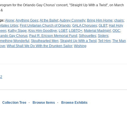
program for the Orlando Gay Chorus' concert, "Straight Up With a Twist", on March
 &
gs:
Alone
;
Anything Goes
;
At the Ballet
;
Aubrey Connelly
;
Bring Him Home
;
chairs
;
vitates Urbis
;
First Unitarian Church of Orlando
;
GALA Choruses
;
GLBT
;
Hail Holy
een
;
Kathy Slage
;
Kiss Him Goodbye
;
LGBT
;
LGBTQ+
;
Material Madrigirl
;
OGC
;
lando Gay Chorus
;
Paul R. Ericson Memorial Fund
;
Silhouettes
;
Sisters
;
mething Wonderful
;
Stouthearted Men
;
Straight Up With a Twist
;
Tell Him
;
The Man
Love
;
What Shall We Do With the Drunken Sailor
;
Wishing
s2
Collection Tree
Browse Items
Browse Exhibits