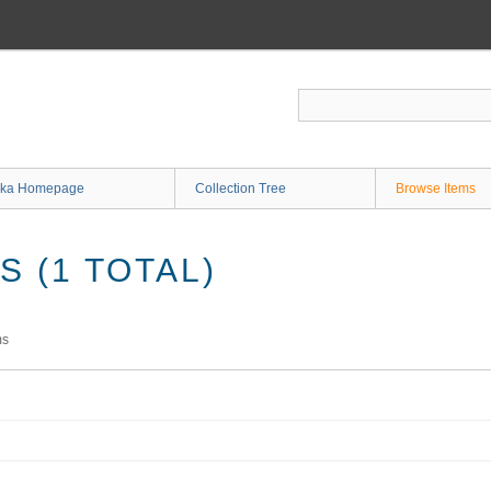
ka Homepage
Collection Tree
Browse Items
 (1 TOTAL)
ms