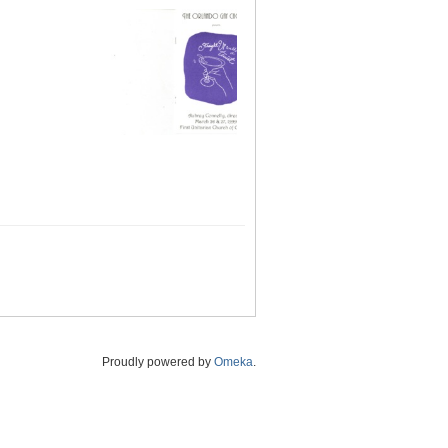
Proudly powered by
Omeka
.