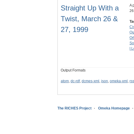
A 
Straight Up With a
26
Twist, March 26 &
Ta
Ci
27, 1999
Qu
Or
So
I 
Output Formats
atom
,
dc-rdf
,
dcmes-xml
,
json
,
omeka-xml
,
rs
The RICHES Project
Omeka Homepage