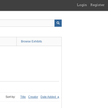
Login
Register
Browse Exhibits
Sort by:
Title
Creator
Date Added