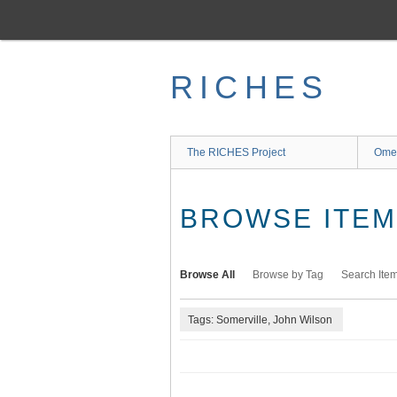
Skip
to
main
content
RICHES
The RICHES Project
Ome
BROWSE ITEMS
Browse All
Browse by Tag
Search Ite
Tags: Somerville, John Wilson