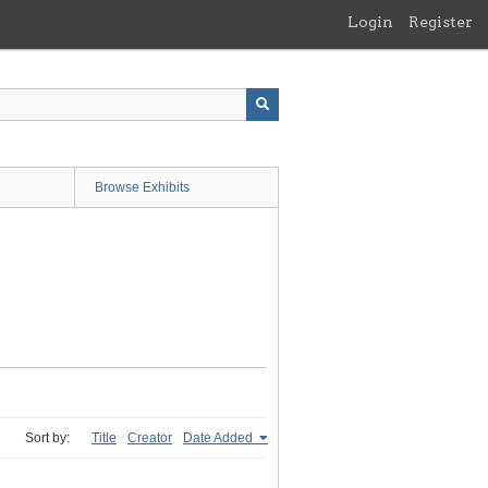
Login
Register
Browse Exhibits
Sort by:
Title
Creator
Date Added