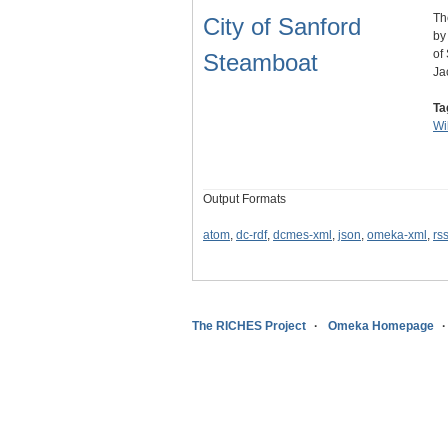
Th
City of Sanford
by
of
Steamboat
Ja
Ta
Wi
Output Formats
atom
,
dc-rdf
,
dcmes-xml
,
json
,
omeka-xml
,
rs
The RICHES Project
Omeka Homepage