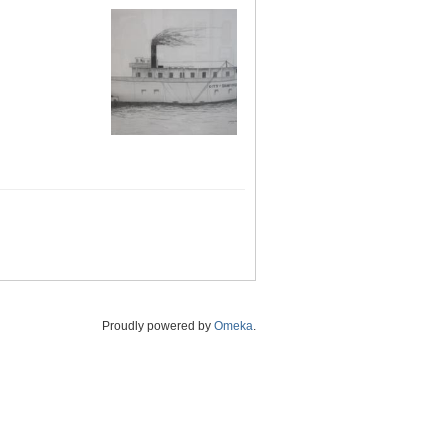
Proudly powered by
Omeka
.