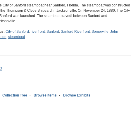
e City of Sanford steamboat near Sanford, Florida. The steamboat was constructed
 the Thompson & Clyde Shipyard in Jacksonville. On November 24, 1880, The City
 Sanford was launched. The steamboat travedl between Sanford and
cksonville…
gs:
City of Sanford
;
riverfront
;
Sanford
;
Sanford Riverfront
;
Somerville, John
lson
;
steamboat
s2
Collection Tree
Browse Items
Browse Exhibits