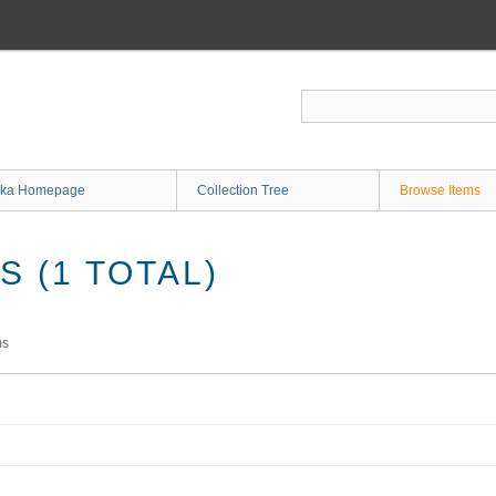
ka Homepage
Collection Tree
Browse Items
 (1 TOTAL)
ms