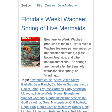
Sort by:
Title
Creator
Date Added
Florida's Weeki Wachee:
Spring of Live Mermaids
Brochure for Weeki Wachee
produced in the mid-1950s. Weeki
Wachee features performances by
underwater mermaids, a glass-
bottom boat ride, and other
natural attractions. The springs
are named after the Seminole
words for "little spring" or
"winding…
Tags:
adventure cruise
;
Andy Griffith Show
;
Bartlett's Deer Ranch
;
Caribbean Gardens
;
circus
Hall of Fame
;
Cypress Gardens
;
Early American
Museum
;
Edison Winter Home
;
Everglades
Wonder Gardens
;
Florida Attractions Association
;
Godfrey, Arthur
;
Great Masterpiece
;
Griffith, Andy
;
Hope, Bob
;
Horn's Cars of Yesterday
;
Knotts, Don
;
Lightner Museum of Hobbies
;
Mack, Ted
;
Marine