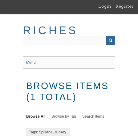
Skip
Login
Register
to
main
content
RICHES
Menu
BROWSE ITEMS
(1 TOTAL)
Browse All
Browse by Tag
Search Items
Tags: Spillane, Mickey