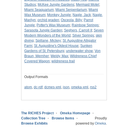
Studios
;
McKee Jungle Gardens
;
Mermaid Motel
;
Miami Seaquarium
;
Miami Serpentarium
;
Miami
Wax Museum
;
Monkey Jungle
;
Nagle, Jack
;
Nagle,
Marilyn
;
orchid graden
;
Osceola, Billy
;
Parrot
Jungle
;
Potter's Wax Museum
;
Rainbow Springs
;
Sarasota Jungle Garden
;
Seghers, Carroll II
;
Seven
Modern Wonders of the World
;
Silver Springs
;
skin
diving
;
Spillane, Mickey
;
St. Augustine Alligator
Farm
;
St. Augustine's Oldest House
;
Sunken
Gardens of St. Petersburg
;
underwater show
;
Von
Braun, Wernher
;
Weldy, Max
;
Wildreness Chief
Covered Wagon
;
wildreness trail
Output Formats
atom
,
dc-rdf
,
dcmes-xml
,
json
,
omeka-xml
,
rss2
The RICHES Project
Omeka Homepage
Collection Tree
Browse Items
Proudly
Browse Exhibits
powered by
Omeka
.