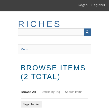
Skip
Login
Register
to
main
content
RICHES
Menu
BROWSE ITEMS
(2 TOTAL)
Browse All
Browse by Tag
Search Items
Tags: Tantie