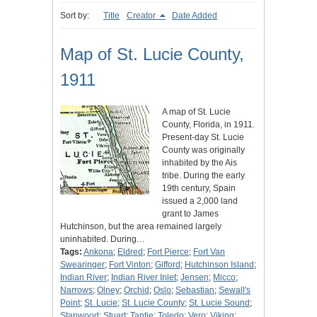
Sort by:
Title
Creator
Date Added
Map of St. Lucie County,
1911
A map of St. Lucie
County, Florida, in 1911.
Present-day St. Lucie
County was originally
inhabited by the Ais
tribe. During the early
19th century, Spain
issued a 2,000 land
grant to James
Hutchinson, but the area remained largely
uninhabited. During…
Tags:
Ankona
;
Eldred
;
Fort Pierce
;
Fort Van
Swearinger
;
Fort Vinton
;
Gifford
;
Hutchinson Island
;
Indian River
;
Indian River Inlet
;
Jensen
;
Micco
;
Narrows
;
Olney
;
Orchid
;
Oslo
;
Sebastian
;
Sewall's
Point
;
St. Lucie
;
St. Lucie County
;
St. Lucie Sound
;
Stanwood
;
Stuart
;
Tantie
;
Toledo
;
Vero
;
Viking
;