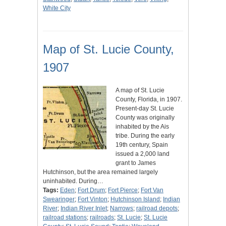
White City
Map of St. Lucie County,
1907
A map of St. Lucie
County, Florida, in 1907.
Present-day St. Lucie
County was originally
inhabited by the Ais
tribe. During the early
19th century, Spain
issued a 2,000 land
grant to James
Hutchinson, but the area remained largely
uninhabited. During…
Tags:
Eden
;
Fort Drum
;
Fort Pierce
;
Fort Van
Swearinger
;
Fort Vinton
;
Hutchinson Island
;
Indian
River
;
Indian River Inlet
;
Narrows
;
railroad depots
;
railroad stations
;
railroads
;
St. Lucie
;
St. Lucie