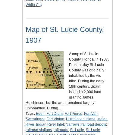
White City
Map of St. Lucie County,
1907
A map of St. Lucie
County, Florida, in 1907.
Present-day St. Lucie
County was originally
inhabited by the Ais
tribe. During the early
19th century, Spain
issued a 2,000 land
grant to James
Hutchinson, but the area remained largely
uninhabited. During…
Tags:
Eden
;
Fort Drum
;
Fort Pierce
;
Fort Van
Swearinger
;
Fort Vinton
;
Hutchinson Island
;
Indian
River
;
Indian River Inlet
;
Narrows
;
railroad depots
;
railroad stations
;
railroads
;
St. Lucie
;
St. Lucie