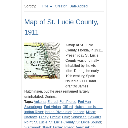
Sort by:
Title
Creator
Date Added
Map of St. Lucie County,
1911
A map of St. Lucie
County, Florida, in 1911.
Present-day St. Lucie
County was originally
inhabited by the Ais
tribe. During the early
19th century, Spain
issued a 2,000 land
grant to James
Hutchinson, but the area remained largely
uninhabited. During…
Tags:
Ankona
;
Eldred
;
Fort Pierce
;
Fort Van
Swearinger
;
Fort Vinton
;
Gifford
;
Hutchinson Island
;
Indian River
;
Indian River Inlet
;
Jensen
;
Micco
;
Narrows
;
Olney
;
Orchid
;
Oslo
;
Sebastian
;
Sewall's
Point
;
St. Lucie
;
St. Lucie County
;
St. Lucie Sound
;
Stanwood
;
Stuart
;
Tantie
;
Toledo
;
Vero
;
Viking
;