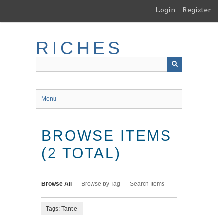
Skip
Login
Register
to
main
content
RICHES
Menu
BROWSE ITEMS
(2 TOTAL)
Browse All
Browse by Tag
Search Items
Tags: Tantie