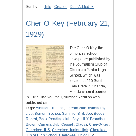
Sort by:
Title
Creator
Date Added
Cher-O-Key (February 21,
1929)
The Cher-O-Key, the
bimonthly school
newspaper published by
the Journalism Club of
Cherokee Junior High
School, which was
located at 550 South
Eola Drive in Orlando,
Florida when it opened
in 1927. The Volume I, Number 6 edition was
published on…
Tags:
Albritton, Thelma
;
algebra club
;
astronomy
club
;
Benton
;
Bethea, Sammie
;
Bird, Joe
;
Boggs,
Robert
;
Book Reading club
;
Boys Hi-Y
;
Broadbent
;
Brown
;
Camera club
;
Cassell, Gladys
;
Cher-O-Key
;
Cherokee JHS
;
Cherokee Junior High
;
Cherokee
Junior High School
;
Cherokee Junior HS
;