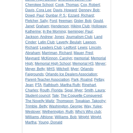
Cherokee School
;
Cook, Thomas
;
Cox, Robert
;
Davis, Cora Lee
;
Davis, Howard
;
Denney, Bob
;
Dowd, Paul
;
Dunbar, P. S.
;
Ezzard, Richard
;
Fletcher, Sally
;
Ford
;
freeman
;
Gisler, Bob
;
Gould,
Janet
;
Graham
;
Henderson
;
Hiking Club
;
Holloway,
Katherine
;
In the Morning
;
Iseminger, Paul
;
Jackson, Andrew
;
Jones
;
Journalism Club
;
Land
Cinder
;
Latin Club
;
Laverty, Beulah
;
Lawson,
Richard
;
Leaders Club
;
Ledford
;
Lewis
;
Lincoln,
Abraham
;
Marriman, Richard
;
Mauer, Fred
;
Maynard
;
McKinnon, Carolyn
;
memorial
;
Memorial
High
;
Memorial High School
;
Memorial HS
;
Meyer
;
Meyer, Betty
;
MHS
;
Mitchell
;
Myer
;
Orlando
Faigrounds
;
Orlando Ice Dealers Association
;
Parent-Teacher Association
;
Park, Roalnd
;
Pettay,
Jean
;
PTA
;
Rathburh, Martha Ruth
;
Rinehart,
Charles
;
Routh, Florida
;
Sigal, Myer
;
Smith, Laura
;
Student council
;
Tate
;
The Coquette Conquered
;
The Novelty Waltz
;
Thomspon
;
Topakian, Takoohy
;
Trimble, Betty
;
Washington, George
;
Way, Yulee
;
Westover
;
Wetherington, Ruth
;
Who's Who club
;
Williams, Athlone
;
Williams, Bob
;
Wright
;
Wright,
Martha
;
Young, Donald