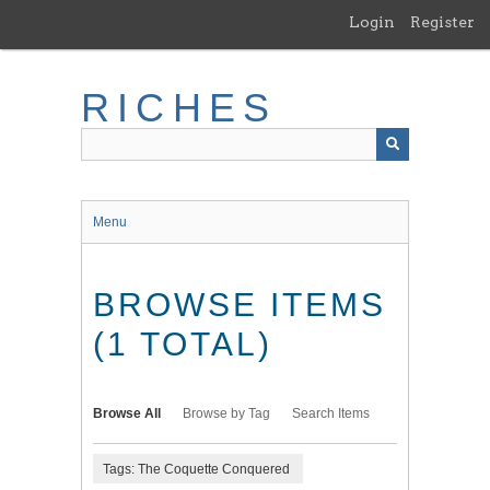
Skip
Login
Register
to
main
content
RICHES
Menu
BROWSE ITEMS
(1 TOTAL)
Browse All
Browse by Tag
Search Items
Tags: The Coquette Conquered