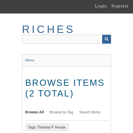
Skip
Login
Register
to
main
content
RICHES
Menu
BROWSE ITEMS
(2 TOTAL)
Browse All
Browse by Tag
Search Items
Tags: Thomas F. House