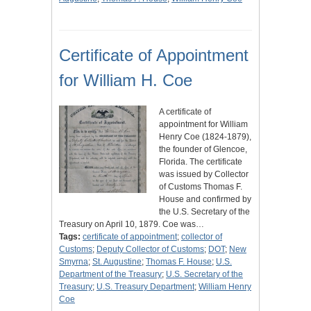
Certificate of Appointment
for William H. Coe
A certificate of
appointment for William
Henry Coe (1824-1879),
the founder of Glencoe,
Florida. The certificate
was issued by Collector
of Customs Thomas F.
House and confirmed by
the U.S. Secretary of the
Treasury on April 10, 1879. Coe was…
Tags:
certificate of appointment
;
collector of
Customs
;
Deputy Collector of Customs
;
DOT
;
New
Smyrna
;
St. Augustine
;
Thomas F. House
;
U.S.
Department of the Treasury
;
U.S. Secretary of the
Treasury
;
U.S. Treasury Department
;
William Henry
Coe