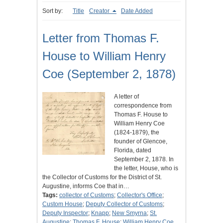
Sort by:
Title
Creator
Date Added
Letter from Thomas F.
House to William Henry
Coe (September 2, 1878)
A letter of
correspondence from
Thomas F. House to
William Henry Coe
(1824-1879), the
founder of Glencoe,
Florida, dated
September 2, 1878. In
the letter, House, who is
the Collector of Customs for the District of St.
Augustine, informs Coe that in…
Tags:
collector of Customs
;
Collector's Office
;
Custom House
;
Deputy Collector of Customs
;
Deputy Inspector
;
Knapp
;
New Smyrna
;
St.
Augustine
;
Thomas F. House
;
William Henry Coe