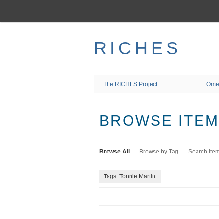
Skip
to
main
content
RICHES
The RICHES Project
Ome
BROWSE ITEMS
Browse All
Browse by Tag
Search Ite
Tags: Tonnie Martin