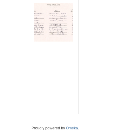
Proudly powered by
Omeka
.