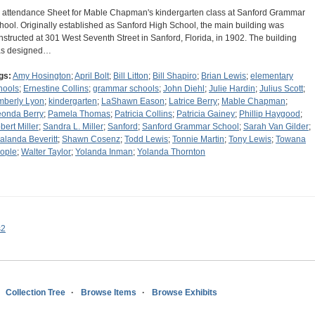
 attendance Sheet for Mable Chapman's kindergarten class at Sanford Grammar
hool. Originally established as Sanford High School, the main building was
nstructed at 301 West Seventh Street in Sanford, Florida, in 1902. The building
s designed…
gs:
Amy Hosington
;
April Bolt
;
Bill Litton
;
Bill Shapiro
;
Brian Lewis
;
elementary
hools
;
Ernestine Collins
;
grammar schools
;
John Diehl
;
Julie Hardin
;
Julius Scott
;
mberly Lyon
;
kindergarten
;
LaShawn Eason
;
Latrice Berry
;
Mable Chapman
;
onda Berry
;
Pamela Thomas
;
Patricia Collins
;
Patricia Gainey
;
Phillip Haygood
;
bert Miller
;
Sandra L. Miller
;
Sanford
;
Sanford Grammar School
;
Sarah Van Gilder
;
alanda Beveritt
;
Shawn Cosenz
;
Todd Lewis
;
Tonnie Martin
;
Tony Lewis
;
Towana
ople
;
Walter Taylor
;
Yolanda Inman
;
Yolanda Thornton
s2
Collection Tree
Browse Items
Browse Exhibits