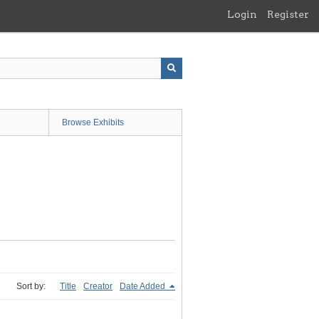
Login
Register
Browse Exhibits
Sort by:
Title
Creator
Date Added