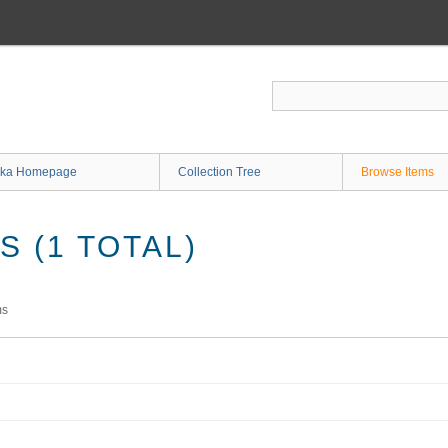
ka Homepage
Collection Tree
Browse Items
 (1 TOTAL)
ms