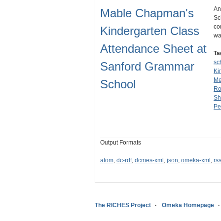
An
Mable Chapman's
Sc
co
Kindergarten Class
wa
Attendance Sheet at
Ta
sc
Sanford Grammar
Ki
Me
School
Ro
Sh
Pe
Output Formats
atom
,
dc-rdf
,
dcmes-xml
,
json
,
omeka-xml
,
rs
The RICHES Project
Omeka Homepage